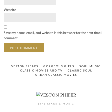
Website
Save my name, email, and website in this browser for the next time I
comment.
VESTON SPEAKS
GORGEOUS GIRLS
SOUL MUSIC
CLASSIC MOVIES AND TV
CLASSIC SOUL
URBAN CLASSIC MOVIES
LIFE LIKES & MUSIC