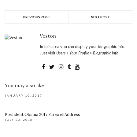
PREVIOUS POST
NEXT POST
Veston
In this area you can display your biographic info.
Just visit
Users > Your Profile > Biographic info
You may also like
JANUARY 10, 2017
President Obama 2017 Farewell Address
JULY 23, 2016