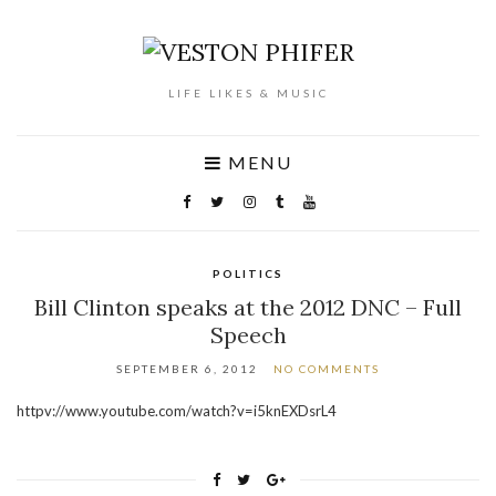
LIFE LIKES & MUSIC
MENU
POLITICS
Bill Clinton speaks at the 2012 DNC – Full
Speech
SEPTEMBER 6, 2012
NO COMMENTS
httpv://www.youtube.com/watch?v=i5knEXDsrL4