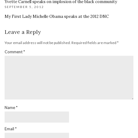
Yvette Carnell speaks on implosion of the black community
SEPTEMBER 5, 2012
My First Lady Michelle Obama speaks at the 2012 DNC
Leave a Reply
Your email address will not be published.
Required fields are marked
*
Comment
*
Name
*
Email
*