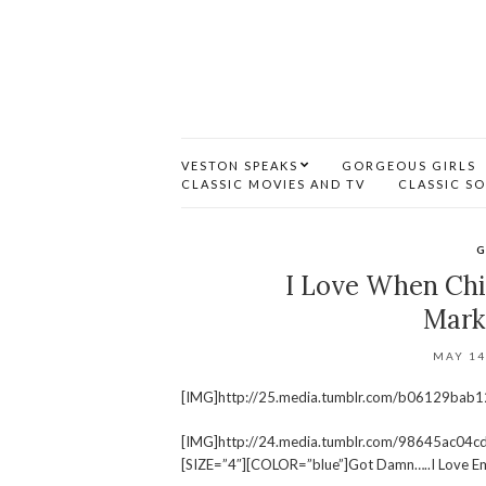
VESTON SPEAKS
GORGEOUS GIRLS
CLASSIC MOVIES AND TV
CLASSIC S
G
I Love When Chi
Mark
MAY 14
[IMG]http://25.media.tumblr.com/b06129bab
[IMG]http://24.media.tumblr.com/98645ac0
[SIZE=”4″][COLOR=”blue”]Got Damn…..I Love Em