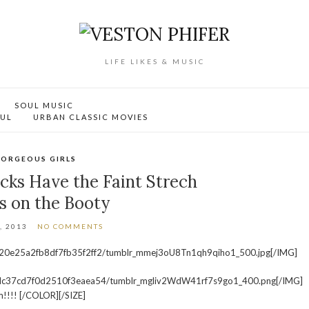
LIFE LIKES & MUSIC
SOUL MUSIC
OUL
URBAN CLASSIC MOVIES
ORGEOUS GIRLS
cks Have the Faint Strech
s on the Booty
, 2013
NO COMMENTS
120e25a2fb8df7fb35f2ff2/tumblr_mmej3oU8Tn1qh9qiho1_500.jpg[/IMG]
4cdc37cd7f0d2510f3eaea54/tumblr_mgliv2WdW41rf7s9go1_400.png[/IMG]
!!!! [/COLOR][/SIZE]