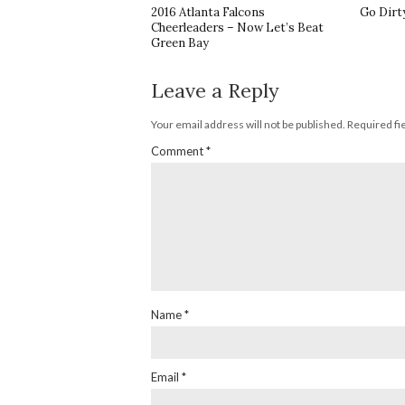
2016 Atlanta Falcons
Go Dirt
Cheerleaders – Now Let’s Beat
Green Bay
Leave a Reply
Your email address will not be published.
Required fi
Comment
*
Name
*
Email
*