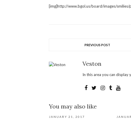
[img]http://www.bgol.us/board/images/smilies/pa
PREVIOUS POST
Veston
In this area you can display y
You may also like
JANUARY 21, 2017
JANUAR