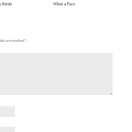
y Birds
What a Face
elds are marked
*