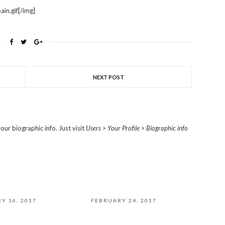
in.gif[/img]
NEXT POST
our biographic info. Just visit
Users > Your Profile > Biographic info
Y 16, 2017
FEBRUARY 24, 2017