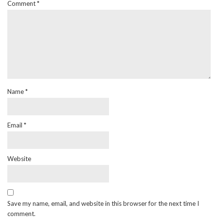
Comment
*
Name
*
Email
*
Website
Save my name, email, and website in this browser for the next time I
comment.