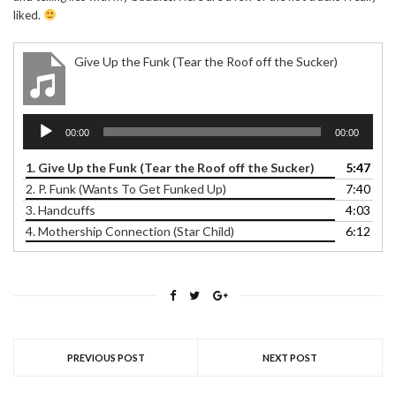
liked.
Give Up the Funk (Tear the Roof off the Sucker)
Audio
00:00
00:00
Player
1. Give Up the Funk (Tear the Roof off the Sucker)
5:47
2. P. Funk (Wants To Get Funked Up)
7:40
3. Handcuffs
4:03
4. Mothership Connection (Star Child)
6:12
PREVIOUS POST
NEXT POST