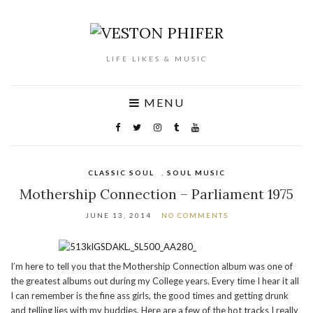
LIFE LIKES & MUSIC
MENU
CLASSIC SOUL
,
SOUL MUSIC
Mothership Connection – Parliament 1975
JUNE 13, 2014
NO COMMENTS
I’m here to tell you that the Mothership Connection album was one of
the greatest albums out during my College years. Every time I hear it all
I can remember is the fine ass girls, the good times and getting drunk
and telling lies with my buddies. Here are a few of the hot tracks I really