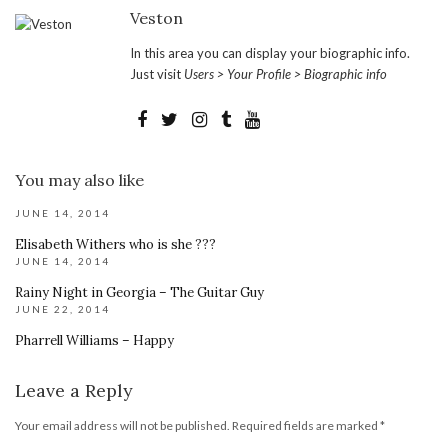
Veston
In this area you can display your biographic info.
Just visit
Users > Your Profile > Biographic info
You may also like
JUNE 14, 2014
Elisabeth Withers who is she ???
JUNE 14, 2014
Rainy Night in Georgia – The Guitar Guy
JUNE 22, 2014
Pharrell Williams – Happy
Leave a Reply
Your email address will not be published.
Required fields are marked
*