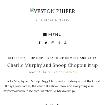
LIFE LIKES & MUSIC
MENU
CELEBRITY
,
HIP HOP
,
STAND-UP COMEDY AND SKITS
Charlie Murphy and Snoop Choppin it up
MAY 18, 2013
NO COMMENTS
Charlie Murphy and Snoop Dogg Choppin it up talking about the Good
Ol days, Rick James, the chappelle show Show and everything else.
httpv://www.youtube.com/watch?v=y0Mxklw3wQo