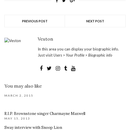
PREVIOUS POST
NEXT POST
Veston
In this area you can display your biographic info.
Just visit
Users > Your Profile > Biographic info
You may also like
MARCH 2, 2015
R.I.P. Brownstone singer Charmayne Maxwell
MAY 15, 2013
Sway interview with Snoop Lion