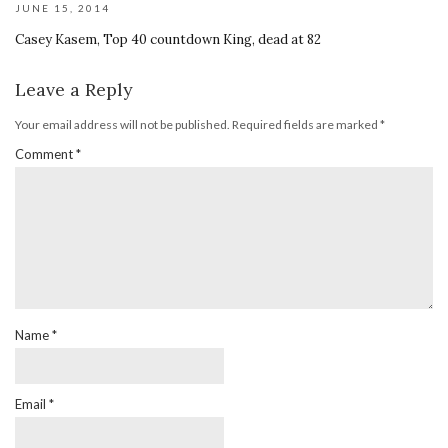
JUNE 15, 2014
Casey Kasem, Top 40 countdown King, dead at 82
Leave a Reply
Your email address will not be published.
Required fields are marked
*
Comment
*
Name
*
Email
*