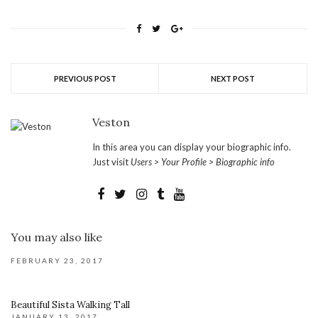
PREVIOUS POST
NEXT POST
Veston
In this area you can display your biographic info.
Just visit
Users > Your Profile > Biographic info
You may also like
FEBRUARY 23, 2017
Beautiful Sista Walking Tall
JANUARY 13, 2017