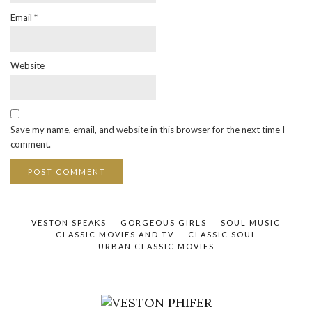
Email
*
Website
Save my name, email, and website in this browser for the next time I
comment.
VESTON SPEAKS
GORGEOUS GIRLS
SOUL MUSIC
CLASSIC MOVIES AND TV
CLASSIC SOUL
URBAN CLASSIC MOVIES