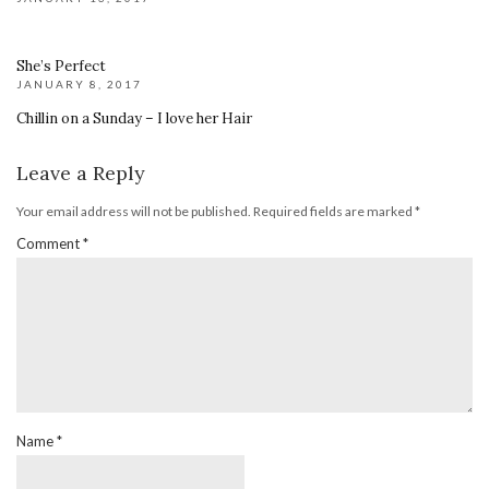
She’s Perfect
JANUARY 8, 2017
Chillin on a Sunday – I love her Hair
Leave a Reply
Your email address will not be published.
Required fields are marked
*
Comment
*
Name
*