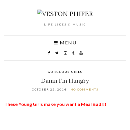
LIFE LIKES & MUSIC
MENU
GORGEOUS GIRLS
Damn I’m Hungry
OCTOBER 25, 2014
NO COMMENTS
These Young Girls make you want a Meal Bad!!!