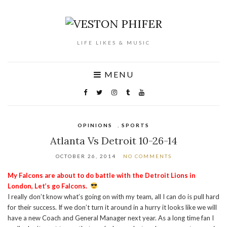
LIFE LIKES & MUSIC
MENU
OPINIONS
,
SPORTS
Atlanta Vs Detroit 10-26-14
OCTOBER 26, 2014
NO COMMENTS
My Falcons are about to do battle with the Detroit Lions in
London, Let’s go Falcons.
I really don’t know what’s going on with my team, all I can do is pull hard
for their success. If we don’t turn it around in a hurry it looks like we will
have a new Coach and General Manager next year. As a long time fan I