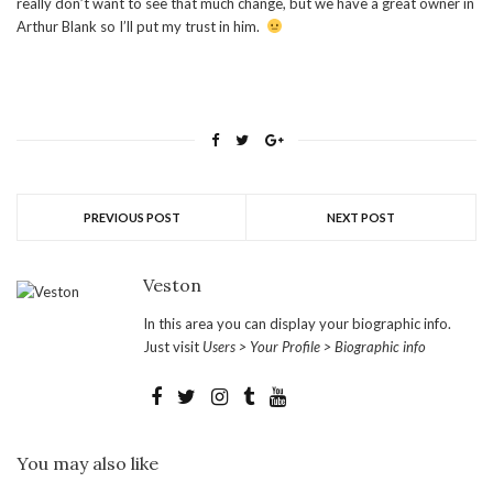
really don’t want to see that much change, but we have a great owner in
Arthur Blank so I’ll put my trust in him.
PREVIOUS POST
NEXT POST
Veston
In this area you can display your biographic info.
Just visit
Users > Your Profile > Biographic info
You may also like