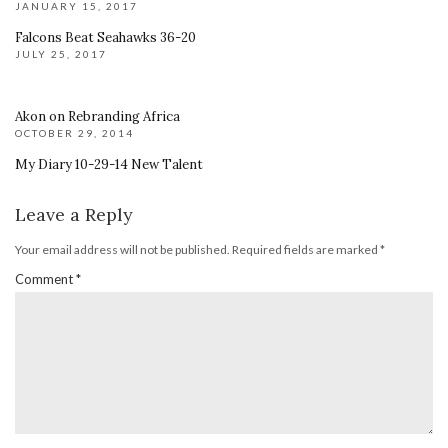
JANUARY 15, 2017
Falcons Beat Seahawks 36-20
JULY 25, 2017
Akon on Rebranding Africa
OCTOBER 29, 2014
My Diary 10-29-14 New Talent
Leave a Reply
Your email address will not be published.
Required fields are marked
*
Comment
*