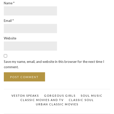
Name
*
Email
*
Website
Save my name, email, and website in this browser for the next time I
comment.
VESTON SPEAKS
GORGEOUS GIRLS
SOUL MUSIC
CLASSIC MOVIES AND TV
CLASSIC SOUL
URBAN CLASSIC MOVIES