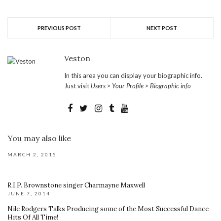
PREVIOUS POST
NEXT POST
Veston
In this area you can display your biographic info.
Just visit
Users > Your Profile > Biographic info
You may also like
MARCH 2, 2015
R.I.P. Brownstone singer Charmayne Maxwell
JUNE 7, 2014
Nile Rodgers Talks Producing some of the Most Successful Dance
Hits Of All Time!