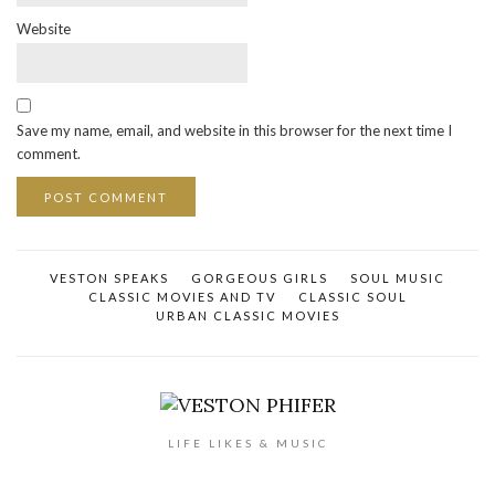
Website
Save my name, email, and website in this browser for the next time I
comment.
VESTON SPEAKS
GORGEOUS GIRLS
SOUL MUSIC
CLASSIC MOVIES AND TV
CLASSIC SOUL
URBAN CLASSIC MOVIES
LIFE LIKES & MUSIC