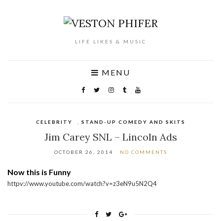
LIFE LIKES & MUSIC
MENU
CELEBRITY
,
STAND-UP COMEDY AND SKITS
Jim Carey SNL – Lincoln Ads
OCTOBER 26, 2014
NO COMMENTS
Now this is Funny
httpv://www.youtube.com/watch?v=z3eN9u5N2Q4