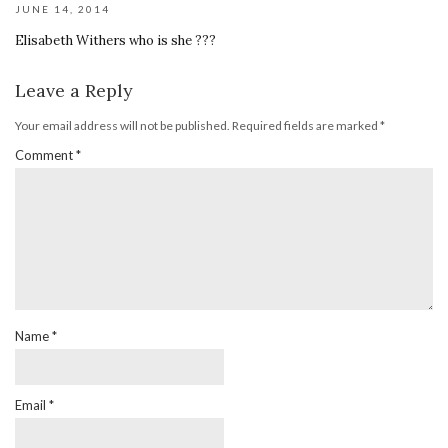
JUNE 14, 2014
Elisabeth Withers who is she ???
Leave a Reply
Your email address will not be published.
Required fields are marked
*
Comment
*
Name
*
Email
*