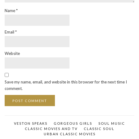
Name
*
Email
*
Website
Save my name, email, and website in this browser for the next time I
comment.
VESTON SPEAKS
GORGEOUS GIRLS
SOUL MUSIC
CLASSIC MOVIES AND TV
CLASSIC SOUL
URBAN CLASSIC MOVIES