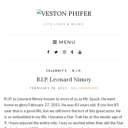
LIFE LIKES & MUSIC
MENU
CELEBRITY
,
R.I.P.
R.I.P. Leonard Nimoy
FEBRUARY 28, 2015
NO COMMENTS
R.I.P. to Leonard Nimoy known to most of us as Mr. Spock. He went
home to glory February 27, 2015. He was 83 years old. If you live 83
year that is a good life, but we still morn the lost of this great actor. He
is so embedded in my life. I became a Star Trek fan at the tender age of
9. I have enjoyed the entire ride. I was so excited when they did the Star