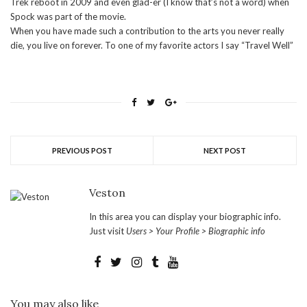
Trek reboot in 2009 and even glad-er (I know that’s not a word) when
Spock was part of the movie.
When you have made such a contribution to the arts you never really
die, you live on forever. To one of my favorite actors I say “Travel Well”
PREVIOUS POST
NEXT POST
Veston
In this area you can display your biographic info.
Just visit
Users > Your Profile > Biographic info
You may also like