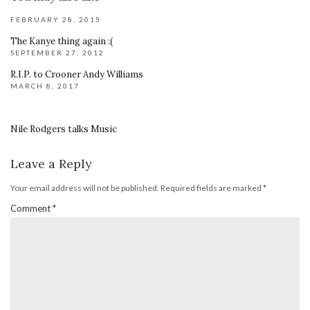
FEBRUARY 28, 2015
The Kanye thing again :(
SEPTEMBER 27, 2012
R.I.P. to Crooner Andy Williams
MARCH 8, 2017
Nile Rodgers talks Music
Leave a Reply
Your email address will not be published.
Required fields are marked
*
Comment
*