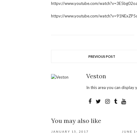
httpv://www.youtube.com/watch?v=3E5bg02o
httpv://www.youtube.com/watch?v=91NExZP5
PREVIOUS POST
Veston
In this area you can display y
You may also like
JANUARY 15, 2017
JUNE 1