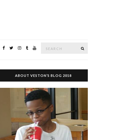
Search
SEARCH
for:
ABOUT VESTON’S BLOG 2018