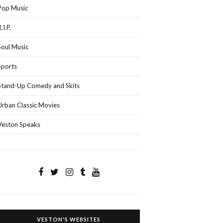
Pop Music
.I.P.
Soul Music
Sports
Stand-Up Comedy and Skits
Urban Classic Movies
Veston Speaks
VESTON'S WEBSITES