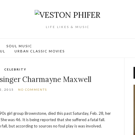
LIFE LIKES & MUSIC
SOUL MUSIC
OUL
URBAN CLASSIC MOVIES
CELEBRITY
e singer Charmayne Maxwell
, 2015
NO COMMENTS
s girl group Brownstone, died this past Saturday, Feb. 28, her
e was 46. It is being reported that she suffered a fatal fall.
 fall, but according to sources no foul play is was involved.