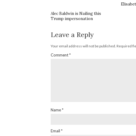
Elisabe
Alec Baldwin is Nailing this
Trump impersonation
Leave a Reply
Your email address will not be published.
Required fi
Comment
*
Name
*
Email
*