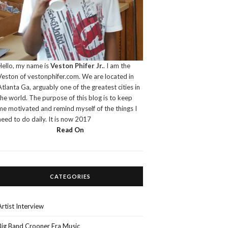
Hello, my name is
Veston Phifer Jr.
. I am the
Veston of vestonphifer.com. We are located in
Atlanta Ga, arguably one of the greatest cities in
the world. The purpose of this blog is to keep
me motivated and remind myself of the things I
need to do daily. It is now 2017
Read On
CATEGORIES
Artist Interview
Big Band Crooner Era Music