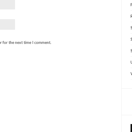
R
r for the next time I comment.