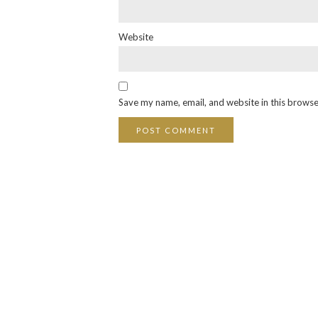
Website
Save my name, email, and website in this browse