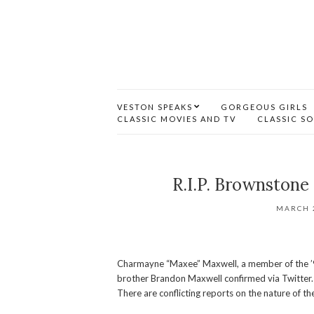
VESTON SPEAKS
GORGEOUS GIRLS
CLASSIC MOVIES AND TV
CLASSIC S
R.I.P. Brownston
MARCH 2
Charmayne “Maxee” Maxwell, a member of the ’90
brother Brandon Maxwell confirmed via Twitter. Sh
There are conflicting reports on the nature of the