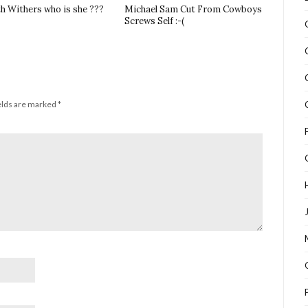
th Withers who is she ???
Michael Sam Cut From Cowboys
Screws Self :-(
elds are marked
*