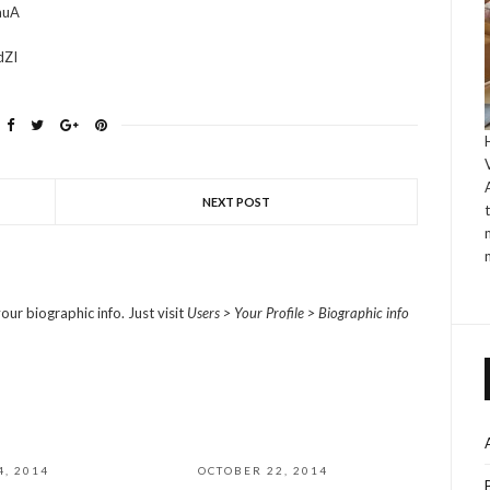
auA
dZI
NEXT POST
our biographic info. Just visit
Users > Your Profile > Biographic info
4, 2014
OCTOBER 22, 2014