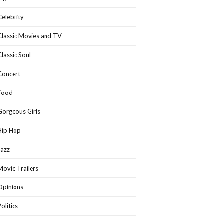
Celebrity
Classic Movies and TV
Classic Soul
Concert
Food
Gorgeous Girls
Hip Hop
Jazz
Movie Trailers
Opinions
Politics