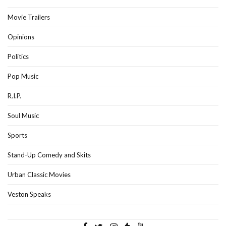
Movie Trailers
Opinions
Politics
Pop Music
R.I.P.
Soul Music
Sports
Stand-Up Comedy and Skits
Urban Classic Movies
Veston Speaks