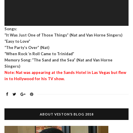
Songs:
“It Was Just One of Those Things” (Nat and Van Horne Singers)
“Easy to Love”
“The Party’s Over” (Nat)
“When Rock ‘n Roll Came to Trinidad”
Memory Song: “The Sand and the Sea” (Nat and Van Horne
Singers)
Note: Nat was appearing at the Sands Hotel in Las Vegas but flew
in to Hollywood for his TV show.
ABOUT VESTON’S BLOG 2018