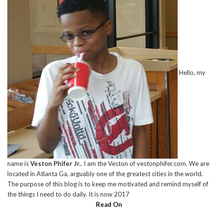
Hello, my
name is
Veston Phifer Jr.
. I am the Veston of vestonphifer.com. We are
located in Atlanta Ga, arguably one of the greatest cities in the world.
The purpose of this blog is to keep me motivated and remind myself of
the things I need to do daily. It is now 2017
Read On