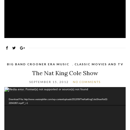
BIG BAND CROONER ERA MUSIC
,
CLASSIC MOVIES AND TV
The Nat King Cole Show
SEPTEMBER 15, 2012
NO COMMENTS
Video
Media error: Format(s) not supported or source(s) not found
Player
Download File: http://www.vestonphifer.com/wp-content/uploads/2012/09/TheNatKingColeShowNo02-
22041957.mp4?_=1