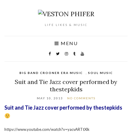
LIFE LIKES & MUSIC
MENU
BIG BAND CROONER ERA MUSIC
,
SOUL MUSIC
Suit and Tie Jazz cover performed by
thestepkids
MAY 10, 2013
NO COMMENTS
Suit and Tie Jazz cover performed by thestepkids
httpv://www.youtube.com/watch?v=yacvARTtXlk