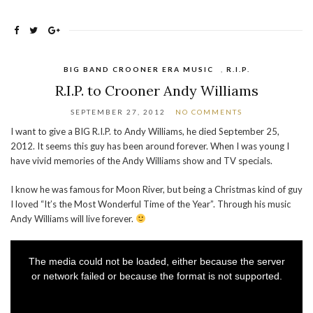
BIG BAND CROONER ERA MUSIC
,
R.I.P.
R.I.P. to Crooner Andy Williams
SEPTEMBER 27, 2012
NO COMMENTS
I want to give a BIG R.I.P. to Andy Williams, he died September 25,
2012. It seems this guy has been around forever. When I was young I
have vivid memories of the Andy Williams show and TV specials.
I know he was famous for Moon River, but being a Christmas kind of guy
I loved “It’s the Most Wonderful Time of the Year”. Through his music
Andy Williams will live forever.
This
is
a
The media could not be loaded, either because the server
modal
window.
or network failed or because the format is not supported.