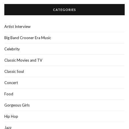
CATEGORIES
Artist Interview
Big Band Crooner Era Music
Celebrity
Classic Movies and TV
Classic Soul
Concert
Food
Gorgeous Girls
Hip Hop
Jazz