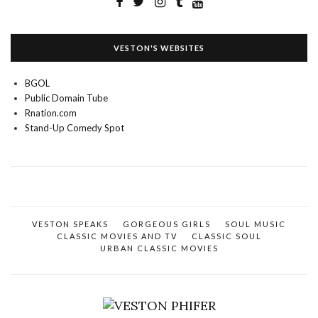
VESTON'S WEBSITES
BGOL
Public Domain Tube
Rnation.com
Stand-Up Comedy Spot
VESTON SPEAKS
GORGEOUS GIRLS
SOUL MUSIC
CLASSIC MOVIES AND TV
CLASSIC SOUL
URBAN CLASSIC MOVIES