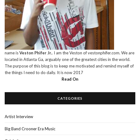
name is
Veston Phifer Jr.
. I am the Veston of vestonphifer.com. We are
located in Atlanta Ga, arguably one of the greatest cities in the world.
The purpose of this blog is to keep me motivated and remind myself of
the things I need to do daily. It is now 2017
Read On
CATEGORIES
Artist Interview
Big Band Crooner Era Music