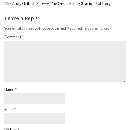
The Andy Griffith Show – The Great Filling Station Robbery
Leave a Reply
Your email address will not be published.
Required fields are marked
*
Comment
*
Name
*
Email
*
Website