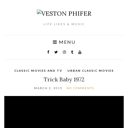
LIFE LIKES & MUSIC
MENU
CLASSIC MOVIES AND TV
,
URBAN CLASSIC MOVIES
Trick Baby 1972
MARCH 2, 2015
NO COMMENTS