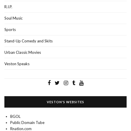
R.I.P.
Soul Music
Sports
Stand-Up Comedy and Skits
Urban Classic Movies
Veston Speaks
VESTON'S WEBSITES
BGOL
Public Domain Tube
Rnation.com