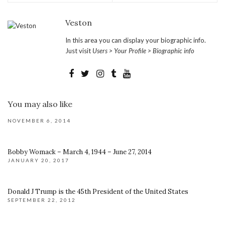
Veston
In this area you can display your biographic info.
Just visit
Users > Your Profile > Biographic info
You may also like
NOVEMBER 6, 2014
Bobby Womack – March 4, 1944 – June 27, 2014
JANUARY 20, 2017
Donald J Trump is the 45th President of the United States
SEPTEMBER 22, 2012