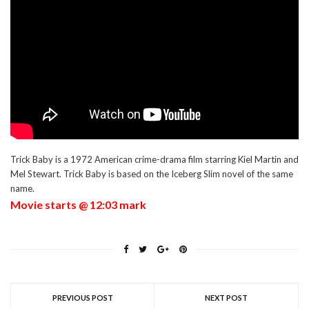
Trick Baby is a 1972 American crime-drama film starring Kiel Martin and
Mel Stewart. Trick Baby is based on the Iceberg Slim novel of the same
name.
Movie starts @ 12:03 mark
PREVIOUS POST
NEXT POST