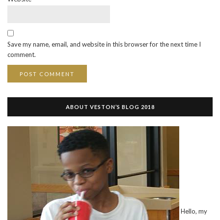
Save my name, email, and website in this browser for the next time I
comment.
ABOUT VESTON’S BLOG 2018
Hello, my