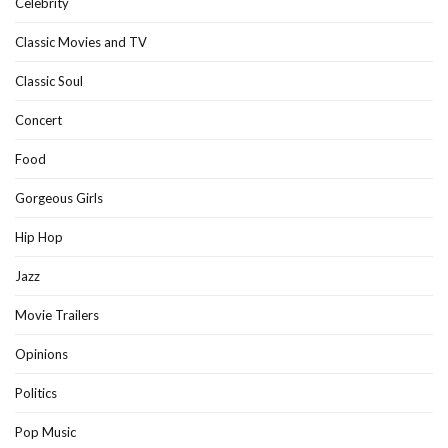
Celebrity
Classic Movies and TV
Classic Soul
Concert
Food
Gorgeous Girls
Hip Hop
Jazz
Movie Trailers
Opinions
Politics
Pop Music