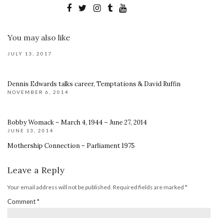
You may also like
JULY 13, 2017
Dennis Edwards talks career, Temptations & David Ruffin
NOVEMBER 6, 2014
Bobby Womack – March 4, 1944 – June 27, 2014
JUNE 13, 2014
Mothership Connection – Parliament 1975
Leave a Reply
Your email address will not be published.
Required fields are marked
*
Comment
*