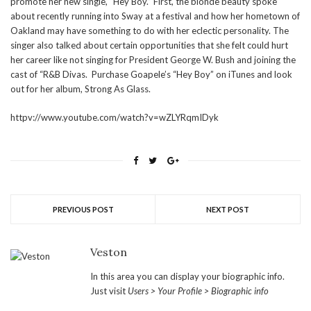
promote her new single, “Hey Boy.” First, the blonde beauty spoke
about recently running into Sway at a festival and how her hometown of
Oakland may have something to do with her eclectic personality. The
singer also talked about certain opportunities that she felt could hurt
her career like not singing for President George W. Bush and joining the
cast of “R&B Divas. Purchase Goapele’s “Hey Boy” on iTunes and look
out for her album, Strong As Glass.
httpv://www.youtube.com/watch?v=wZLYRqmIDyk
PREVIOUS POST
NEXT POST
Veston
In this area you can display your biographic info.
Just visit
Users > Your Profile > Biographic info