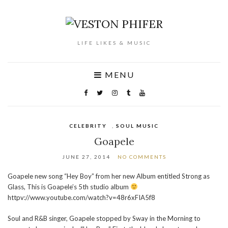
LIFE LIKES & MUSIC
MENU
CELEBRITY
,
SOUL MUSIC
Goapele
JUNE 27, 2014
NO COMMENTS
Goapele new song “Hey Boy” from her new Album entitled Strong as
Glass, This is Goapele’s 5th studio album
httpv://www.youtube.com/watch?v=48r6xFIA5f8
Soul and R&B singer, Goapele stopped by Sway in the Morning to