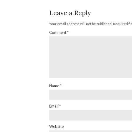
Leave a Reply
Your email address will not be published.
Required fi
Comment
*
Name
*
Email
*
Website