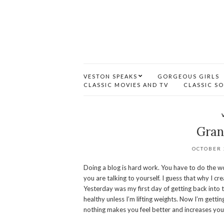
VESTON SPEAKS
GORGEOUS GIRLS
CLASSIC MOVIES AND TV
CLASSIC S
Gran
OCTOBER 
Doing a blog is hard work. You have to do the wor
you are talking to yourself. I guess that why I cr
Yesterday was my first day of getting back into th
healthy unless I’m lifting weights. Now I’m getting
nothing makes you feel better and increases your o