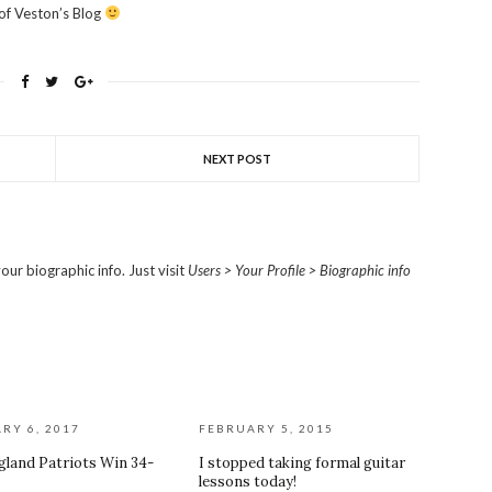
 of Veston’s Blog
NEXT POST
our biographic info. Just visit
Users > Your Profile > Biographic info
RY 6, 2017
FEBRUARY 5, 2015
land Patriots Win 34-
I stopped taking formal guitar
lessons today!