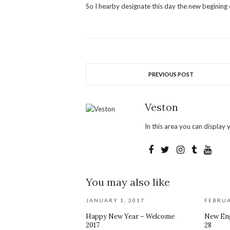
So I hearby designate this day the new begining
PREVIOUS POST
Veston
In this area you can display y
You may also like
JANUARY 1, 2017
FEBRUA
Happy New Year – Welcome
New Eng
2017
28