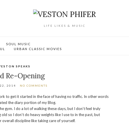
LIFE LIKES & MUSIC
SOUL MUSIC
OUL
URBAN CLASSIC MOVIES
VESTON SPEAKS
d Re-Opening
22, 2014
NO COMMENTS
k to get it started in the face of having no traffic. In other words
eated the diary portion of my Blog.
e gym. I do a lot of walking these days, but I don’t feel truly
 old so I don’t do heavy weights like I use to in the past, but
verall discipline like taking care of yourself.