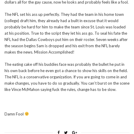
dollars all for the gay cause, now he looks and probably feels like a fool.
The NFL set his ass up perfectly. They had the team in his home town
(college) draft him, they already had a built in excuse that it would
probably be hard for him to make the team since St. Louis was loaded
at his position. True to the script they let his ass go. To seal his fate the
NFL had the Dallas Cowboys put him on their roster. Seven weeks after
the season begins Sam is dropped and his exit from the NFL barely
makes the news. Mission Accomplished!
The eating cake off his buddies face was probably the bullet he put in
his own back before he even got a chance to show his skills on the field.
The NFL is a conservative organization. If you are going to come in and
make changes, you have to do so gradually. You can’t burst on the scene
like Vince McMahon saying fuck the rules, change has to be slow.
Damn Fool