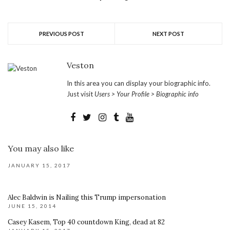
PREVIOUS POST
NEXT POST
Veston
In this area you can display your biographic info.
Just visit
Users > Your Profile > Biographic info
You may also like
JANUARY 15, 2017
Alec Baldwin is Nailing this Trump impersonation
JUNE 15, 2014
Casey Kasem, Top 40 countdown King, dead at 82