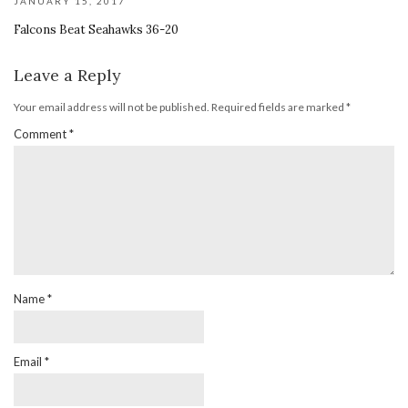
JANUARY 15, 2017
Falcons Beat Seahawks 36-20
Leave a Reply
Your email address will not be published.
Required fields are marked
*
Comment
*
Name
*
Email
*