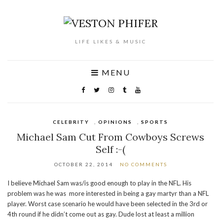
LIFE LIKES & MUSIC
MENU
CELEBRITY
,
OPINIONS
,
SPORTS
Michael Sam Cut From Cowboys Screws
Self :-(
OCTOBER 22, 2014
NO COMMENTS
I believe Michael Sam was/is good enough to play in the NFL. His
problem was he was more interested in being a gay martyr than a NFL
player. Worst case scenario he would have been selected in the 3rd or
4th round if he didn’t come out as gay. Dude lost at least a million