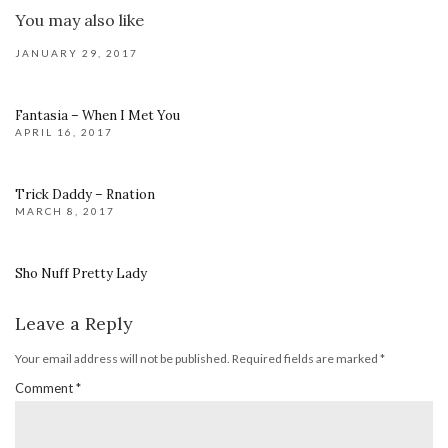
You may also like
JANUARY 29, 2017
Fantasia – When I Met You
APRIL 16, 2017
Trick Daddy – Rnation
MARCH 8, 2017
Sho Nuff Pretty Lady
Leave a Reply
Your email address will not be published.
Required fields are marked
*
Comment
*