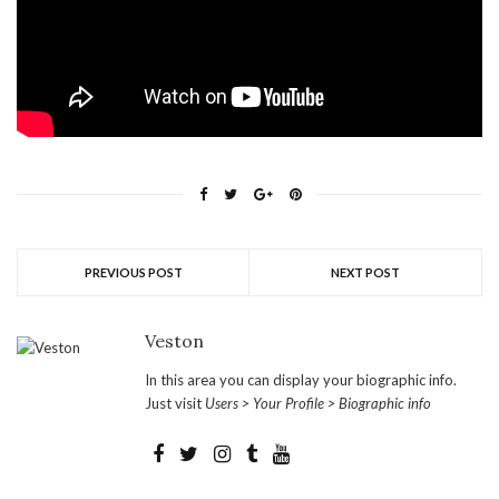
PREVIOUS POST
NEXT POST
Veston
In this area you can display your biographic info.
Just visit
Users > Your Profile > Biographic info