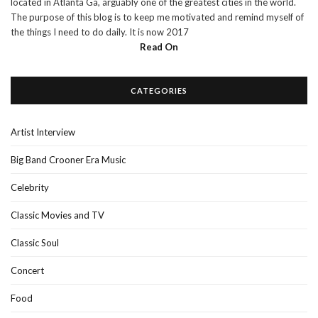
located in Atlanta Ga, arguably one of the greatest cities in the world.
The purpose of this blog is to keep me motivated and remind myself of
the things I need to do daily. It is now 2017
Read On
CATEGORIES
Artist Interview
Big Band Crooner Era Music
Celebrity
Classic Movies and TV
Classic Soul
Concert
Food