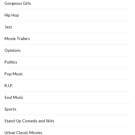
Gorgeous Girls
Hip Hop
Jazz
Movie Trailers
Opinions
Politics
Pop Music
R.I.P.
Soul Music
Sports
Stand-Up Comedy and Skits
Urban Classic Movies