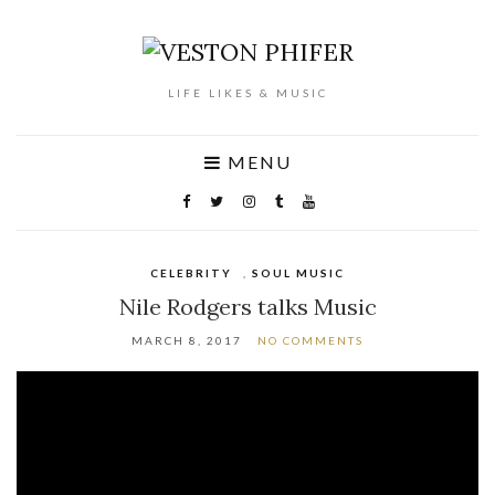
LIFE LIKES & MUSIC
MENU
CELEBRITY
,
SOUL MUSIC
Nile Rodgers talks Music
MARCH 8, 2017
NO COMMENTS