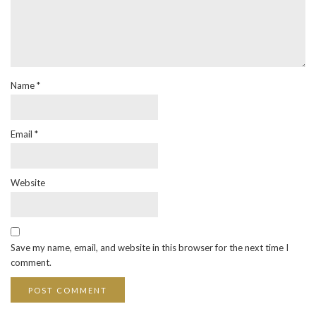
Name
*
Email
*
Website
Save my name, email, and website in this browser for the next time I
comment.