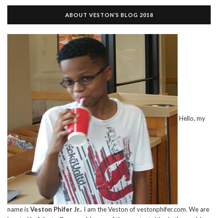
ABOUT VESTON’S BLOG 2018
Hello, my
name is
Veston Phifer Jr.
. I am the Veston of vestonphifer.com. We are