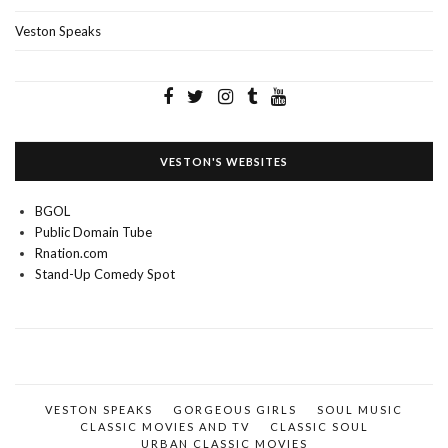
Veston Speaks
VESTON'S WEBSITES
BGOL
Public Domain Tube
Rnation.com
Stand-Up Comedy Spot
VESTON SPEAKS
GORGEOUS GIRLS
SOUL MUSIC
CLASSIC MOVIES AND TV
CLASSIC SOUL
URBAN CLASSIC MOVIES