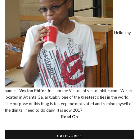
Hello, my
name is
Veston Phifer Jr.
. I am the Veston of vestonphifer.com. We are
located in Atlanta Ga, arguably one of the greatest cities in the world.
The purpose of this blog is to keep me motivated and remind myself of
the things I need to do daily. It is now 2017
Read On
CATEGORIES