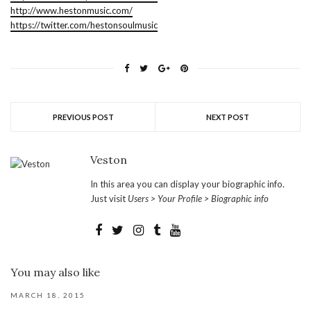
http://www.hestonmusic.com/
https://twitter.com/hestonsoulmusic
PREVIOUS POST
NEXT POST
Veston
In this area you can display your biographic info.
Just visit
Users > Your Profile > Biographic info
You may also like
MARCH 18, 2015