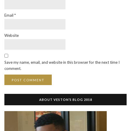
Email
*
Website
Save my name, email, and website in this browser for the next time I
comment.
ABOUT VESTON’S BLOG 2018