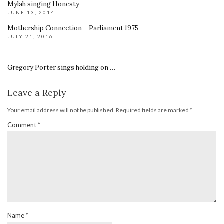
Mylah singing Honesty
JUNE 13, 2014
Mothership Connection – Parliament 1975
JULY 21, 2016
Gregory Porter sings holding on …
Leave a Reply
Your email address will not be published.
Required fields are marked
*
Comment
*
Name
*