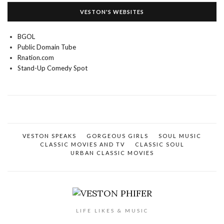
VESTON'S WEBSITES
BGOL
Public Domain Tube
Rnation.com
Stand-Up Comedy Spot
VESTON SPEAKS
GORGEOUS GIRLS
SOUL MUSIC
CLASSIC MOVIES AND TV
CLASSIC SOUL
URBAN CLASSIC MOVIES
LIFE LIKES & MUSIC