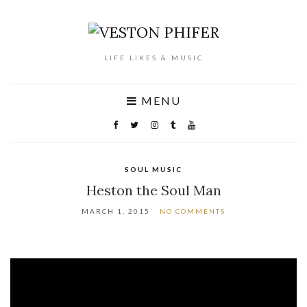
LIFE LIKES & MUSIC
MENU
SOUL MUSIC
Heston the Soul Man
MARCH 1, 2015
NO COMMENTS