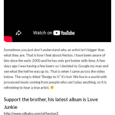
Sometimes you just don’t understand why an artist isn’t bigger than
what they are. That is how I feel about Heston. I have been aware of
him since the early 2000 and he has only got better with time. A few
days ago I was having a few beers so I decided to Google my man and
see what the hell he was up to. That is when I came across the video
below. The song is titled “Resign to U” it’s hot. We live in a world with
processed music coming from people who can’t play anything, so it is
refreshing to hear a true artist.
Support the brother, his latest album is Love
Junkie
http://www.cdbaby.com/cd/heston3