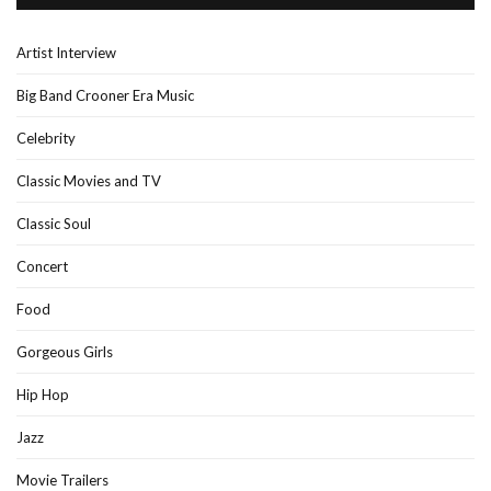
Artist Interview
Big Band Crooner Era Music
Celebrity
Classic Movies and TV
Classic Soul
Concert
Food
Gorgeous Girls
Hip Hop
Jazz
Movie Trailers