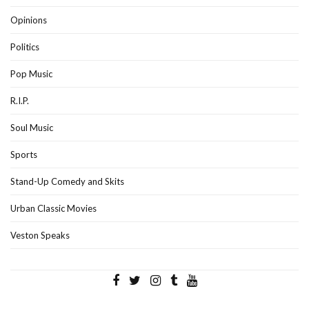
Opinions
Politics
Pop Music
R.I.P.
Soul Music
Sports
Stand-Up Comedy and Skits
Urban Classic Movies
Veston Speaks