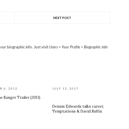
NEXT POST
our biographic info. Just visit
Users > Your Profile > Biographic info
R 6, 2012
JULY 13, 2017
e Ranger Trailer (2013)
Dennis Edwards talks career,
Temptations & David Ruffin