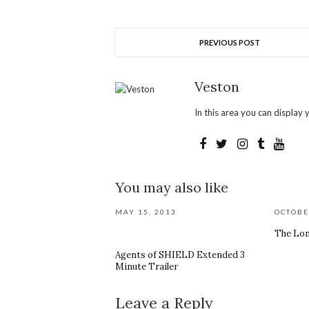
PREVIOUS POST
Veston
In this area you can display y
You may also like
MAY 15, 2013
OCTOBE
The Lon
Agents of SHIELD Extended 3
Minute Trailer
Leave a Reply