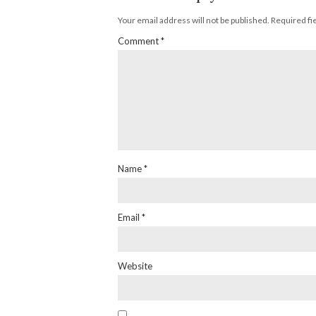
Your email address will not be published.
Required fi
Comment
*
Name
*
Email
*
Website