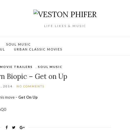
LIFE LIKES & MUSIC
SOUL MUSIC
OUL
URBAN CLASSIC MOVIES
MOVIE TRAILERS
,
SOUL MUSIC
n Biopic – Get on Up
, 2014
NO COMMENTS
this move –
Get On Up
hQ0