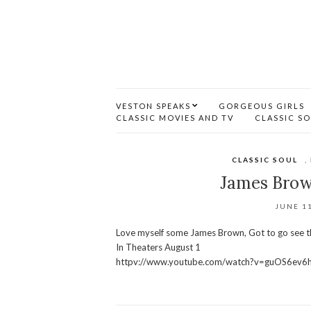
VESTON SPEAKS
GORGEOUS GIRLS
CLASSIC MOVIES AND TV
CLASSIC S
CLASSIC SOUL
,
James Brow
JUNE 11
Love myself some James Brown, Got to go see 
In Theaters August 1
httpv://www.youtube.com/watch?v=guOS6ev6