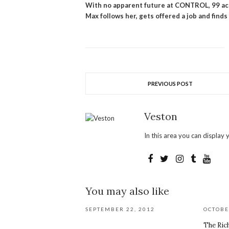
With no apparent future at CONTROL, 99 acc
Max follows her, gets offered a job and finds
PREVIOUS POST
Veston
In this area you can display y
You may also like
SEPTEMBER 22, 2012
OCTOBE
The Ric