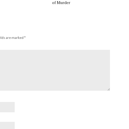
of Murder
elds are marked
*