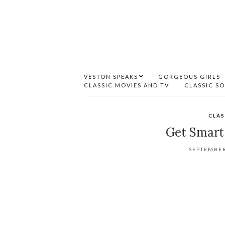
VESTON SPEAKS
GORGEOUS GIRLS
CLASSIC MOVIES AND TV
CLASSIC S
CLAS
Get Smart 
SEPTEMBER