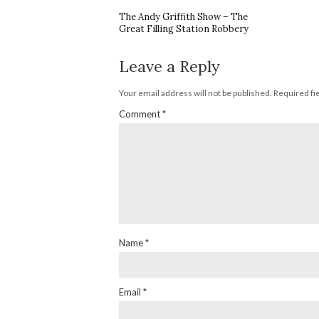
The Andy Griffith Show – The
Great Filling Station Robbery
Leave a Reply
Your email address will not be published.
Required fi
Comment
*
Name
*
Email
*