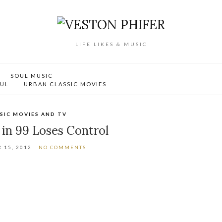
LIFE LIKES & MUSIC
SOUL MUSIC
OUL
URBAN CLASSIC MOVIES
SIC MOVIES AND TV
in 99 Loses Control
 15, 2012
NO COMMENTS