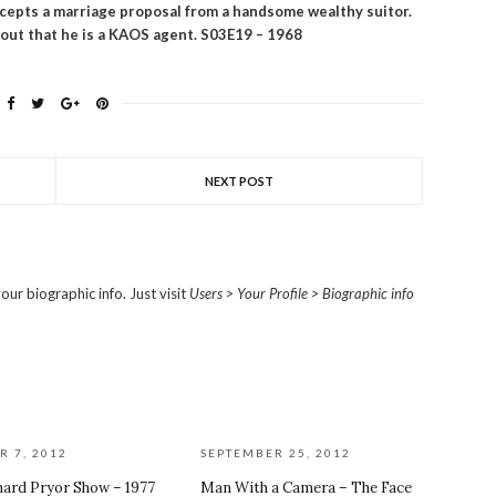
epts a marriage proposal from a handsome wealthy suitor.
 out that he is a KAOS agent.
S03E19 – 1968
NEXT POST
our biographic info. Just visit
Users > Your Profile > Biographic info
R 7, 2012
SEPTEMBER 25, 2012
hard Pryor Show – 1977
Man With a Camera – The Face