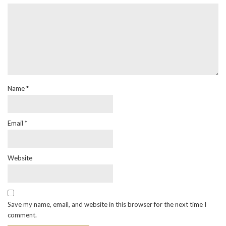
Name
*
Email
*
Website
Save my name, email, and website in this browser for the next time I
comment.