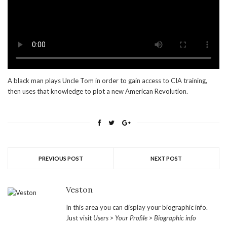
A black man plays Uncle Tom in order to gain access to CIA training,
then uses that knowledge to plot a new American Revolution.
PREVIOUS POST
NEXT POST
Veston
In this area you can display your biographic info.
Just visit
Users > Your Profile > Biographic info