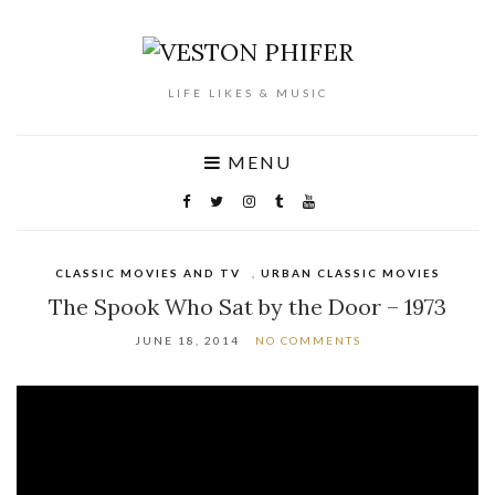
LIFE LIKES & MUSIC
MENU
CLASSIC MOVIES AND TV
,
URBAN CLASSIC MOVIES
The Spook Who Sat by the Door – 1973
JUNE 18, 2014
NO COMMENTS