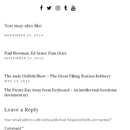
You may also like
NOVEMBER 25, 2014
Paul Newman, Ed Asner, Pam Grier
SEPTEMBER 22, 2012
The Andy Griffith Show – The Great Filling Station Robbery
MAY 14, 2013
The Pirate Bay Away from Keyboard – An intellectual freedoms
documentary
Leave a Reply
Your email address will not be published.
Required fields are marked
*
Comment
*