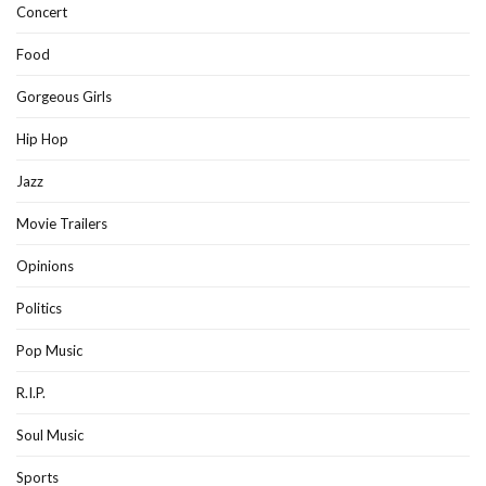
Concert
Food
Gorgeous Girls
Hip Hop
Jazz
Movie Trailers
Opinions
Politics
Pop Music
R.I.P.
Soul Music
Sports