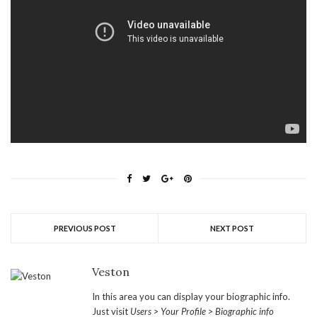
PREVIOUS POST
NEXT POST
Veston
In this area you can display your biographic info.
Just visit
Users > Your Profile > Biographic info