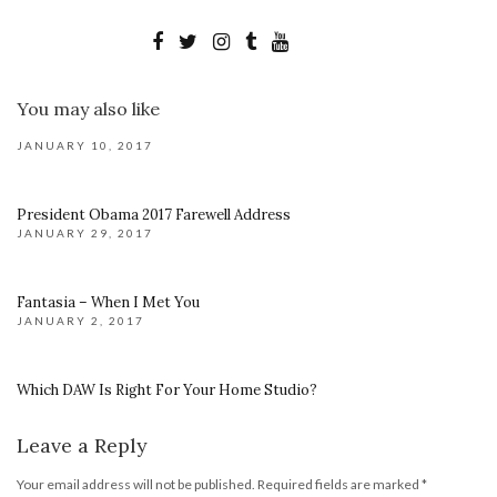
You may also like
JANUARY 10, 2017
President Obama 2017 Farewell Address
JANUARY 29, 2017
Fantasia – When I Met You
JANUARY 2, 2017
Which DAW Is Right For Your Home Studio?
Leave a Reply
Your email address will not be published.
Required fields are marked
*