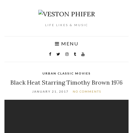
LIFE LIKES & MUSIC
MENU
URBAN CLASSIC MOVIES
Black Heat Starring Timothy Brown 1976
JANUARY 21, 2017
NO COMMENTS