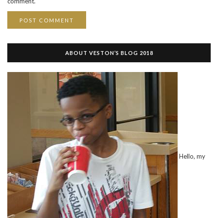
comment.
ABOUT VESTON’S BLOG 2018
Hello, my