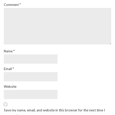
Comment
*
Name
*
Email
*
Website
Save my name, email, and website in this browser for the next time I