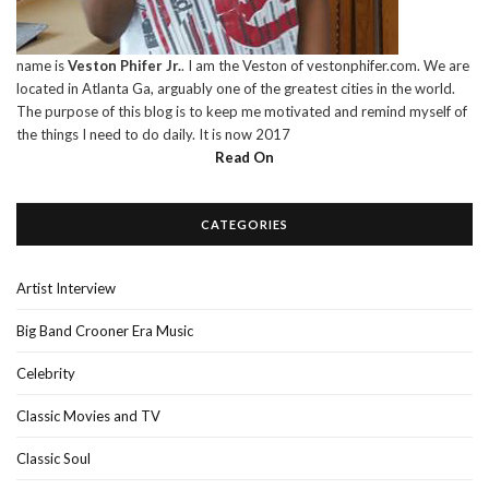
name is
Veston Phifer Jr.
. I am the Veston of vestonphifer.com. We are
located in Atlanta Ga, arguably one of the greatest cities in the world.
The purpose of this blog is to keep me motivated and remind myself of
the things I need to do daily. It is now 2017
Read On
CATEGORIES
Artist Interview
Big Band Crooner Era Music
Celebrity
Classic Movies and TV
Classic Soul