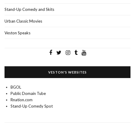
Stand-Up Comedy and Skits
Urban Classic Movies
Veston Speaks
VESTON'S WEBSITES
BGOL
Public Domain Tube
Rnation.com
Stand-Up Comedy Spot