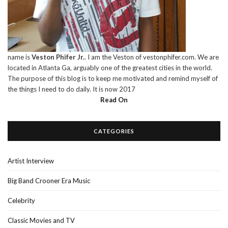
name is
Veston Phifer Jr.
. I am the Veston of vestonphifer.com. We are
located in Atlanta Ga, arguably one of the greatest cities in the world.
The purpose of this blog is to keep me motivated and remind myself of
the things I need to do daily. It is now 2017
Read On
CATEGORIES
Artist Interview
Big Band Crooner Era Music
Celebrity
Classic Movies and TV