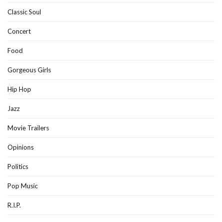
Classic Soul
Concert
Food
Gorgeous Girls
Hip Hop
Jazz
Movie Trailers
Opinions
Politics
Pop Music
R.I.P.