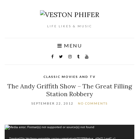
LIFE LIKES & MUSIC
MENU
CLASSIC MOVIES AND TV
The Andy Griffith Show – The Great Filling
Station Robbery
SEPTEMBER 22, 2012
NO COMMENTS
Video
Media error: Format(s) not supported or source(s) not found
Player
Download File: http://www.vestonphifer.com/wp-content/uploads/2012/09/Andy.gr_.s03e22-1.mp4?_=1