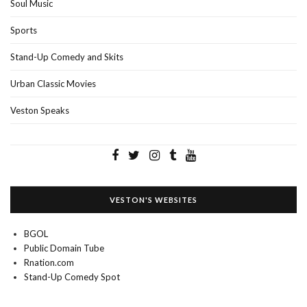
Soul Music
Sports
Stand-Up Comedy and Skits
Urban Classic Movies
Veston Speaks
VESTON'S WEBSITES
BGOL
Public Domain Tube
Rnation.com
Stand-Up Comedy Spot