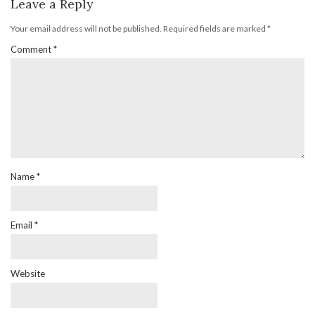
Leave a Reply
Your email address will not be published.
Required fields are marked
*
Comment
*
Name
*
Email
*
Website