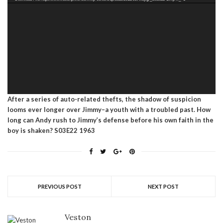
After a series of auto-related thefts, the shadow of suspicion
looms ever longer over Jimmy–a youth with a troubled past. How
long can Andy rush to Jimmy’s defense before his own faith in the
boy is shaken? S03E22 1963
PREVIOUS POST
NEXT POST
Veston