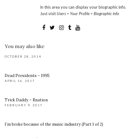
In this area you can display your biographic info.
Just visit
Users > Your Profile > Biographic info
You may also like
OCTOBER 28, 2014
Dead Presidents – 1995
APRIL 16, 2017
Trick Daddy – Rnation
FEBRUARY 9, 2017
I’m broke because of the music industry (Part 1 of 2)