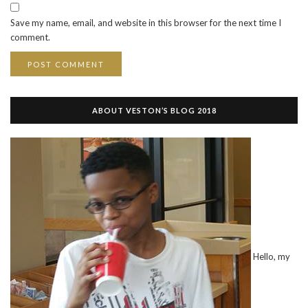
Save my name, email, and website in this browser for the next time I
comment.
ABOUT VESTON’S BLOG 2018
Hello, my