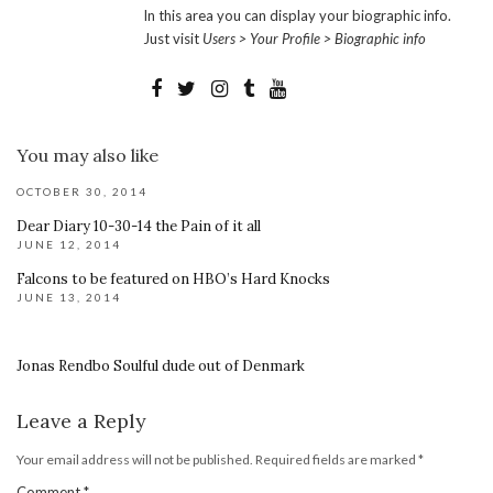
In this area you can display your biographic info.
Just visit
Users > Your Profile > Biographic info
You may also like
OCTOBER 30, 2014
Dear Diary 10-30-14 the Pain of it all
JUNE 12, 2014
Falcons to be featured on HBO’s Hard Knocks
JUNE 13, 2014
Jonas Rendbo Soulful dude out of Denmark
Leave a Reply
Your email address will not be published.
Required fields are marked
*
Comment
*