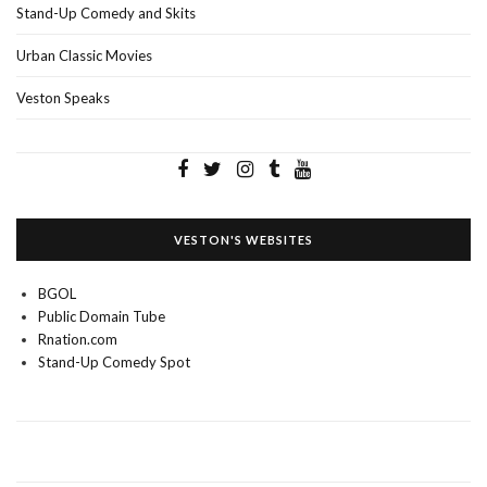
Stand-Up Comedy and Skits
Urban Classic Movies
Veston Speaks
VESTON'S WEBSITES
BGOL
Public Domain Tube
Rnation.com
Stand-Up Comedy Spot