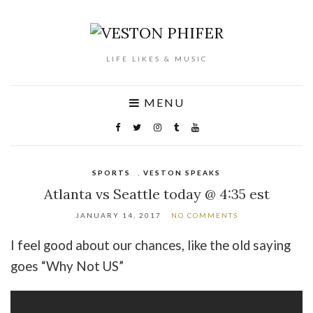
LIFE LIKES & MUSIC
MENU
SPORTS
,
VESTON SPEAKS
Atlanta vs Seattle today @ 4:35 est
JANUARY 14, 2017
NO COMMENTS
I feel good about our chances, like the old saying
goes “Why Not US”