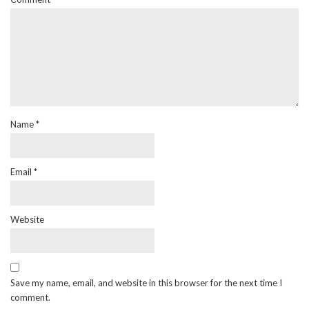
Name
*
Email
*
Website
Save my name, email, and website in this browser for the next time I
comment.