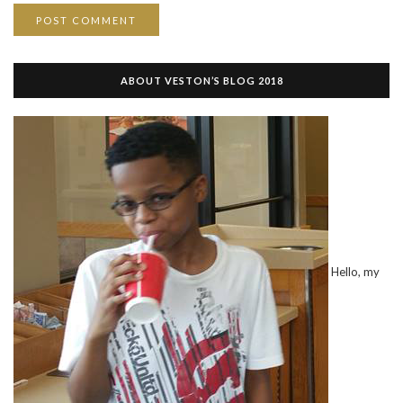
ABOUT VESTON’S BLOG 2018
Hello, my