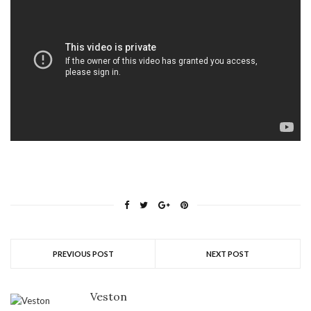
PREVIOUS POST
NEXT POST
Veston