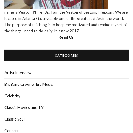
name is
Veston Phifer Jr.
. I am the Veston of vestonphifer.com. We are
located in Atlanta Ga, arguably one of the greatest cities in the world.
The purpose of this blog is to keep me motivated and remind myself of
the things I need to do daily. It is now 2017
Read On
CATEGORIES
Artist Interview
Big Band Crooner Era Music
Celebrity
Classic Movies and TV
Classic Soul
Concert