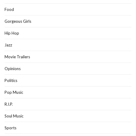
Food
Gorgeous Girls
Hip Hop
Jazz
Movie Trailers
Opinions
Politics
Pop Music
R.I.P.
Soul Music
Sports