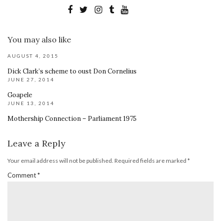
You may also like
AUGUST 4, 2015
Dick Clark’s scheme to oust Don Cornelius
JUNE 27, 2014
Goapele
JUNE 13, 2014
Mothership Connection – Parliament 1975
Leave a Reply
Your email address will not be published.
Required fields are marked
*
Comment
*