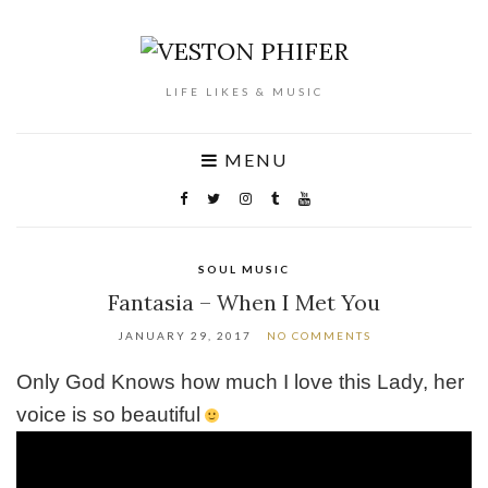
LIFE LIKES & MUSIC
MENU
SOUL MUSIC
Fantasia – When I Met You
JANUARY 29, 2017
NO COMMENTS
Only God Knows how much I love this Lady, her
voice is so beautiful