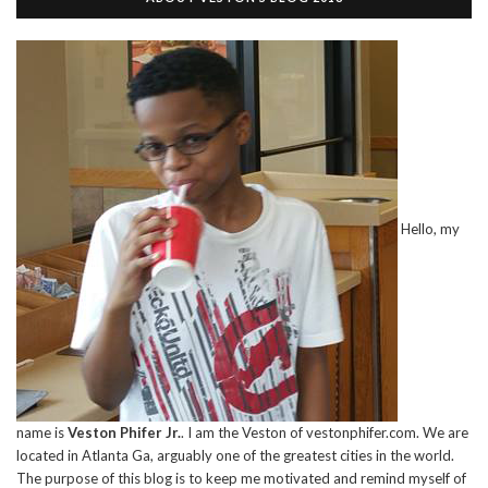
Hello, my
name is
Veston Phifer Jr.
. I am the Veston of vestonphifer.com. We are
located in Atlanta Ga, arguably one of the greatest cities in the world.
The purpose of this blog is to keep me motivated and remind myself of