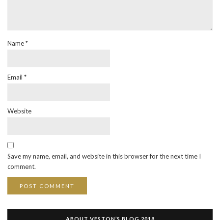
Name
*
Email
*
Website
Save my name, email, and website in this browser for the next time I
comment.
ABOUT VESTON’S BLOG 2018