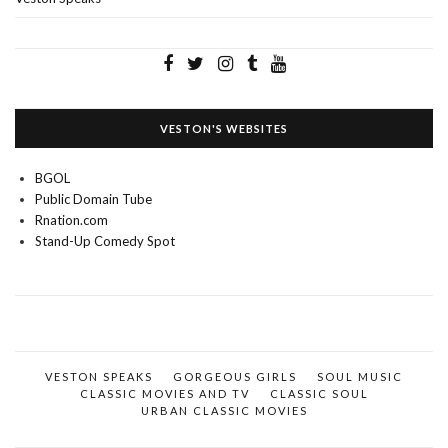
VESTON'S WEBSITES
BGOL
Public Domain Tube
Rnation.com
Stand-Up Comedy Spot
VESTON SPEAKS
GORGEOUS GIRLS
SOUL MUSIC
CLASSIC MOVIES AND TV
CLASSIC SOUL
URBAN CLASSIC MOVIES