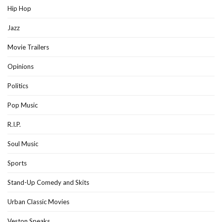
Hip Hop
Jazz
Movie Trailers
Opinions
Politics
Pop Music
R.I.P.
Soul Music
Sports
Stand-Up Comedy and Skits
Urban Classic Movies
Veston Speaks