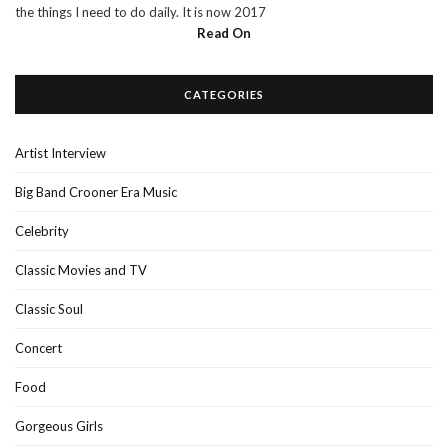
the things I need to do daily. It is now 2017
Read On
CATEGORIES
Artist Interview
Big Band Crooner Era Music
Celebrity
Classic Movies and TV
Classic Soul
Concert
Food
Gorgeous Girls