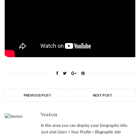
PREVIOUS POST
NEXT POST
Veston
In this area you can display your biographic info.
Just visit
Users > Your Profile > Biographic info