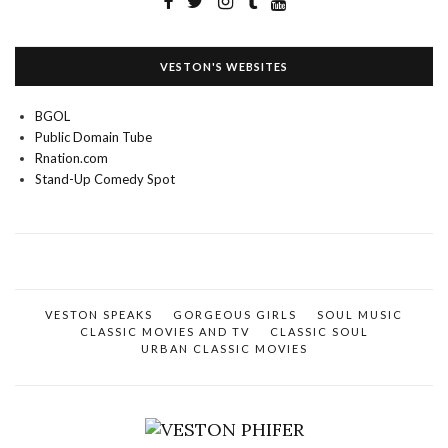
VESTON'S WEBSITES
BGOL
Public Domain Tube
Rnation.com
Stand-Up Comedy Spot
VESTON SPEAKS
GORGEOUS GIRLS
SOUL MUSIC
CLASSIC MOVIES AND TV
CLASSIC SOUL
URBAN CLASSIC MOVIES