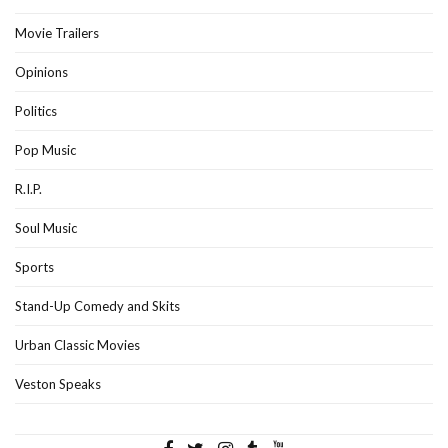
Movie Trailers
Opinions
Politics
Pop Music
R.I.P.
Soul Music
Sports
Stand-Up Comedy and Skits
Urban Classic Movies
Veston Speaks