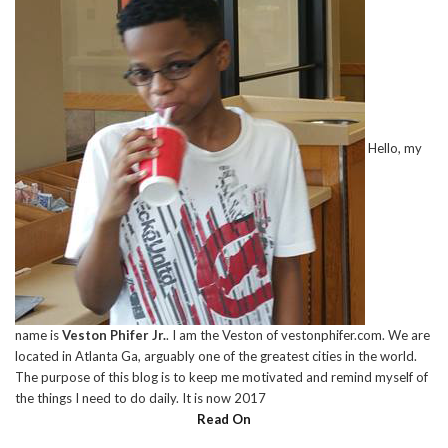
Hello, my
name is
Veston Phifer Jr.
. I am the Veston of vestonphifer.com. We are
located in Atlanta Ga, arguably one of the greatest cities in the world.
The purpose of this blog is to keep me motivated and remind myself of
the things I need to do daily. It is now 2017
Read On