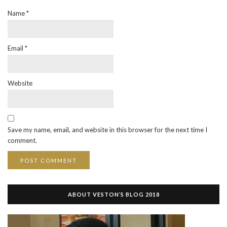
Name
*
Email
*
Website
Save my name, email, and website in this browser for the next time I
comment.
ABOUT VESTON’S BLOG 2018