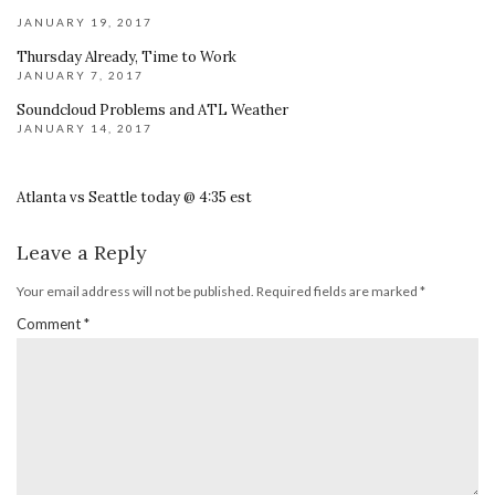
JANUARY 19, 2017
Thursday Already, Time to Work
JANUARY 7, 2017
Soundcloud Problems and ATL Weather
JANUARY 14, 2017
Atlanta vs Seattle today @ 4:35 est
Leave a Reply
Your email address will not be published.
Required fields are marked
*
Comment
*