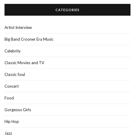
CATEGORIES
Artist Interview
Big Band Crooner Era Music
Celebrity
Classic Movies and TV
Classic Soul
Concert
Food
Gorgeous Girls
Hip Hop
Jazz