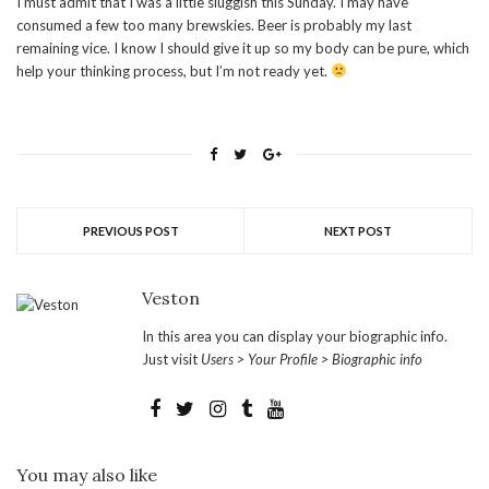
I must admit that I was a little sluggish this Sunday. I may have
consumed a few too many brewskies. Beer is probably my last
remaining vice. I know I should give it up so my body can be pure, which
help your thinking process, but I’m not ready yet.
PREVIOUS POST
NEXT POST
Veston
In this area you can display your biographic info.
Just visit
Users > Your Profile > Biographic info
You may also like