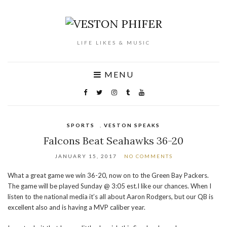
LIFE LIKES & MUSIC
MENU
SPORTS
,
VESTON SPEAKS
Falcons Beat Seahawks 36-20
JANUARY 15, 2017
NO COMMENTS
What a great game we win 36-20, now on to the Green Bay Packers.
The game will be played Sunday @ 3:05 est.I like our chances. When I
listen to the national media it’s all about Aaron Rodgers, but our QB is
excellent also and is having a MVP caliber year.