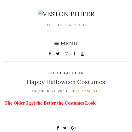
LIFE LIKES & MUSIC
MENU
GORGEOUS GIRLS
Happy Halloween Costumes
OCTOBER 31, 2014
NO COMMENTS
The Older I get the Better the Costumes Look