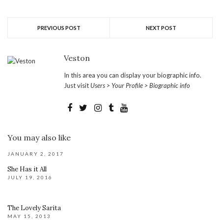
PREVIOUS POST
NEXT POST
Veston
In this area you can display your biographic info.
Just visit
Users > Your Profile > Biographic info
You may also like
JANUARY 2, 2017
She Has it All
JULY 19, 2016
The Lovely Sarita
MAY 15, 2013