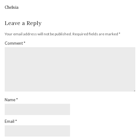
Chelsia
Leave a Reply
Your email address will not be published.
Required fields are marked
*
Comment
*
Name
*
Email
*