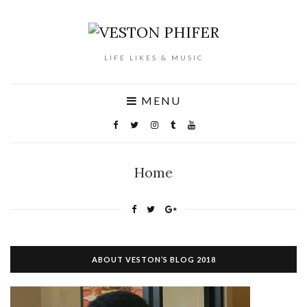
LIFE LIKES & MUSIC
MENU
Home
ABOUT VESTON’S BLOG 2018