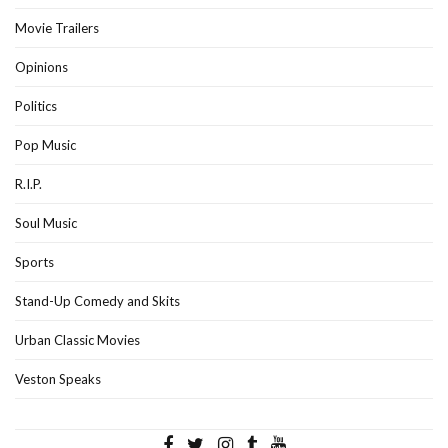
Movie Trailers
Opinions
Politics
Pop Music
R.I.P.
Soul Music
Sports
Stand-Up Comedy and Skits
Urban Classic Movies
Veston Speaks