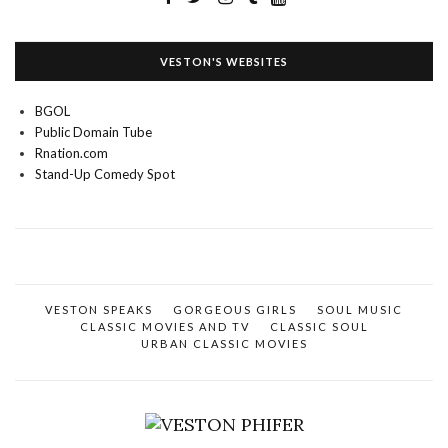
VESTON'S WEBSITES
BGOL
Public Domain Tube
Rnation.com
Stand-Up Comedy Spot
VESTON SPEAKS
GORGEOUS GIRLS
SOUL MUSIC
CLASSIC MOVIES AND TV
CLASSIC SOUL
URBAN CLASSIC MOVIES