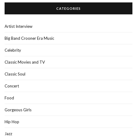
CATEGORIES
Artist Interview
Big Band Crooner Era Music
Celebrity
Classic Movies and TV
Classic Soul
Concert
Food
Gorgeous Girls
Hip Hop
Jazz