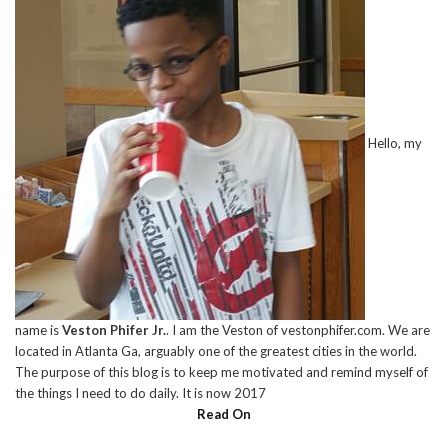
Hello, my
name is
Veston Phifer Jr.
. I am the Veston of vestonphifer.com. We are
located in Atlanta Ga, arguably one of the greatest cities in the world.
The purpose of this blog is to keep me motivated and remind myself of
the things I need to do daily. It is now 2017
Read On