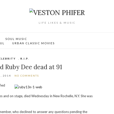
LIFE LIKES & MUSIC
SOUL MUSIC
OUL
URBAN CLASSIC MOVIES
ELEBRITY
,
R.I.P.
d Ruby Dee dead at 91
, 2014
NO COMMENTS
fied
es and on stage, died Wednesday in New Rochelle, N.Y. She was
member, who declined to answer any questions pending the