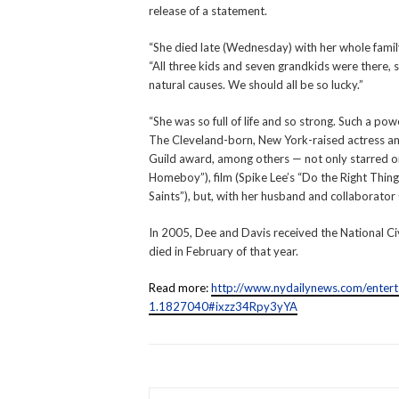
release of a statement.
“She died late (Wednesday) with her whole family
“All three kids and seven grandkids were there, 
natural causes. We should all be so lucky.”
“She was so full of life and so strong. Such a po
The Cleveland-born, New York-raised actress an
Guild award, among others — not only starred 
Homeboy”), film (Spike Lee’s “Do the Right Thing”
Saints”), but, with her husband and collaborator
In 2005, Dee and Davis received the National C
died in February of that year.
Read more:
http://www.nydailynews.com/entert
1.1827040#ixzz34Rpy3yYA