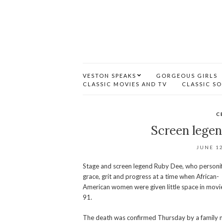
VESTON SPEAKS
GORGEOUS GIRLS
CLASSIC MOVIES AND TV
CLASSIC S
C
Screen legen
JUNE 12
Stage and screen legend Ruby Dee, who personi
grace, grit and progress at a time when African-
American women were given little space in movi
91.
The death was confirmed Thursday by a family 