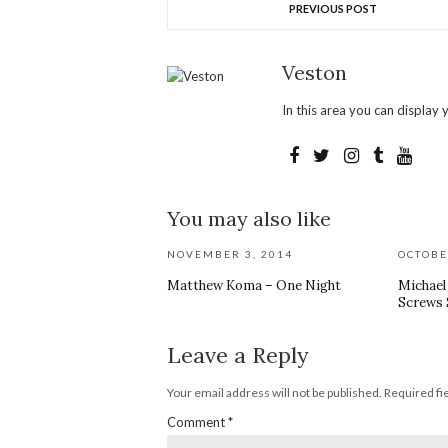
PREVIOUS POST
Veston
In this area you can display y
You may also like
NOVEMBER 3, 2014
OCTOBE
Matthew Koma – One Night
Michae
Screws S
Leave a Reply
Your email address will not be published.
Required fi
Comment
*