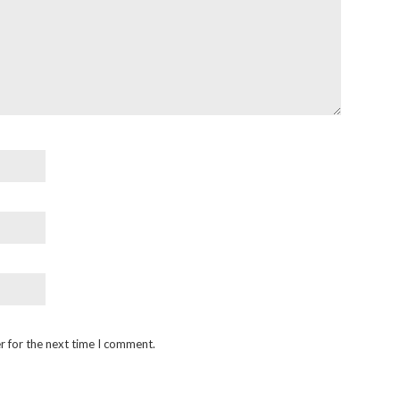
r for the next time I comment.