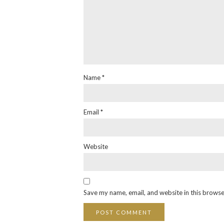
Name
*
Email
*
Website
Save my name, email, and website in this browse