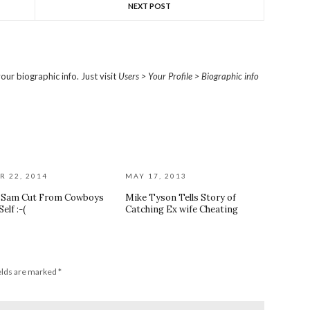
NEXT POST
our biographic info. Just visit
Users > Your Profile > Biographic info
R 22, 2014
MAY 17, 2013
l Sam Cut From Cowboys
Mike Tyson Tells Story of
elf :-(
Catching Ex wife Cheating
elds are marked
*