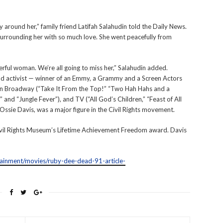
 around her,” family friend Latifah Salahudin told the Daily News.
surrounding her with so much love. She went peacefully from
werful woman. We’re all going to miss her,” Salahudin added.
d activist — winner of an Emmy, a Grammy and a Screen Actors
on Broadway (“Take It From the Top!” “Two Hah Hahs and a
 and “Jungle Fever”), and TV (“All God’s Children,” “Feast of All
 Ossie Davis, was a major figure in the Civil Rights movement.
ivil Rights Museum’s Lifetime Achievement Freedom award. Davis
ainment/movies/ruby-dee-dead-91-article-