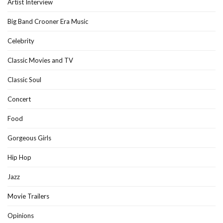
Artist Interview
Big Band Crooner Era Music
Celebrity
Classic Movies and TV
Classic Soul
Concert
Food
Gorgeous Girls
Hip Hop
Jazz
Movie Trailers
Opinions