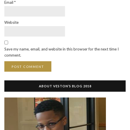
Email
*
Website
Save my name, email, and website in this browser for the next time I
comment.
ABOUT VESTON’S BLOG 2018