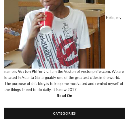
Hello, my
name is
Veston Phifer Jr.
. I am the Veston of vestonphifer.com. We are
located in Atlanta Ga, arguably one of the greatest cities in the world.
The purpose of this blog is to keep me motivated and remind myself of
the things I need to do daily. It is now 2017
Read On
CATEGORIES