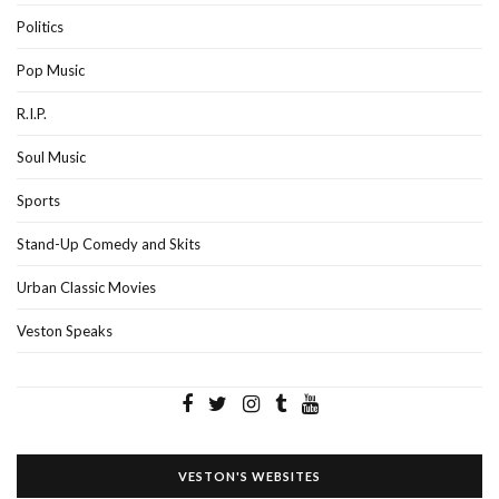
Politics
Pop Music
R.I.P.
Soul Music
Sports
Stand-Up Comedy and Skits
Urban Classic Movies
Veston Speaks
VESTON'S WEBSITES