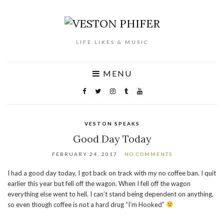
LIFE LIKES & MUSIC
MENU
VESTON SPEAKS
Good Day Today
FEBRUARY 24, 2017
NO COMMENTS
I had a good day today, I got back on track with my no coffee ban. I quit
earlier this year but fell off the wagon. When I fell off the wagon
everything else went to hell. I can’t stand being dependent on anything,
so even though coffee is not a hard drug “I’m Hooked”