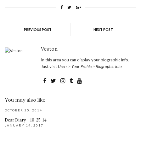
PREVIOUS POST
NEXT POST
Veston
In this area you can display your biographic info.
Just visit
Users > Your Profile > Biographic info
You may also like
OCTOBER 25, 2014
Dear Diary – 10-25-14
JANUARY 14, 2017