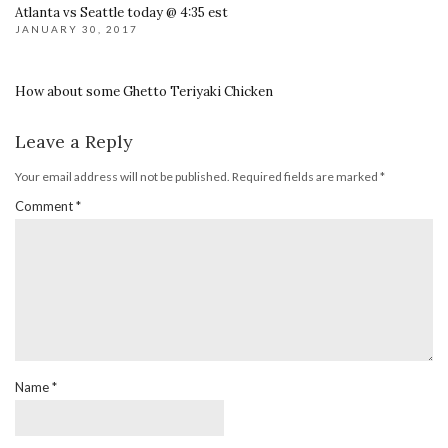
Atlanta vs Seattle today @ 4:35 est
JANUARY 30, 2017
How about some Ghetto Teriyaki Chicken
Leave a Reply
Your email address will not be published.
Required fields are marked
*
Comment
*
Name
*