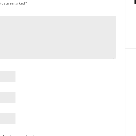
elds are marked
*