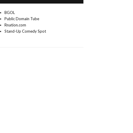
BGOL
Public Domain Tube
Rnation.com
Stand-Up Comedy Spot