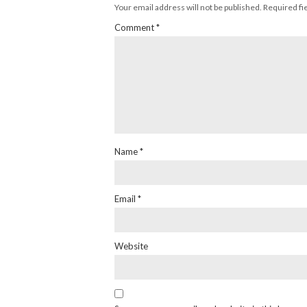
Your email address will not be published.
Required fi
Comment
*
Name
*
Email
*
Website