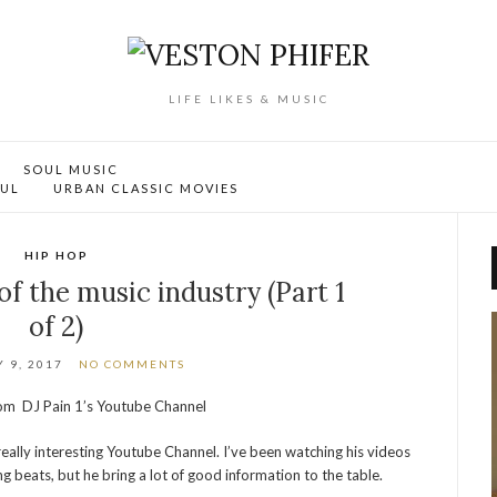
LIFE LIKES & MUSIC
SOUL MUSIC
OUL
URBAN CLASSIC MOVIES
HIP HOP
of the music industry (Part 1
of 2)
 9, 2017
NO COMMENTS
from DJ Pain 1’s Youtube Channel
really interesting Youtube Channel. I’ve been watching his videos
ng beats, but he bring a lot of good information to the table.