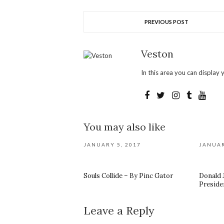
PREVIOUS POST
Veston
In this area you can display y
You may also like
JANUARY 5, 2017
JANUAR
Souls Collide – By Pinc Gator
Donald 
Preside
Leave a Reply