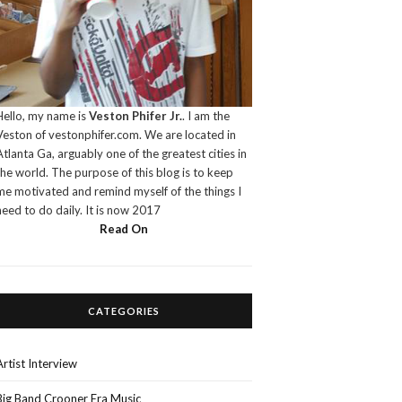
Hello, my name is
Veston Phifer Jr.
. I am the
Veston of vestonphifer.com. We are located in
Atlanta Ga, arguably one of the greatest cities in
the world. The purpose of this blog is to keep
me motivated and remind myself of the things I
need to do daily. It is now 2017
Read On
CATEGORIES
Artist Interview
Big Band Crooner Era Music