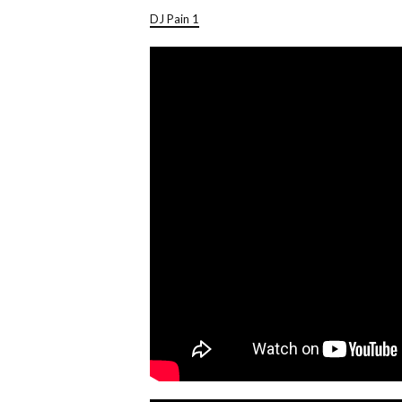
DJ Pain 1