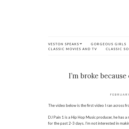
VESTON SPEAKS
GORGEOUS GIRLS
CLASSIC MOVIES AND TV
CLASSIC S
I’m broke because 
FEBRUARY
The video below is the first video I ran across 
DJ Pain 1 is a Hip Hop Music producer, he has a 
for the past 2-3 days. I’m not interested in maki