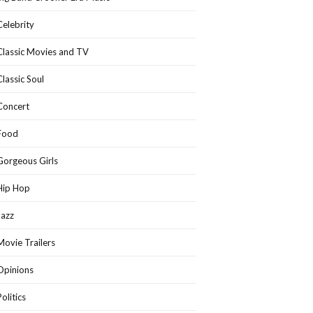
Celebrity
Classic Movies and TV
Classic Soul
Concert
Food
Gorgeous Girls
Hip Hop
Jazz
Movie Trailers
Opinions
Politics