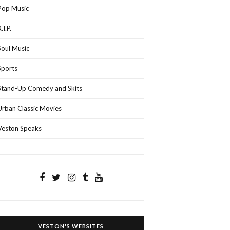
Pop Music
.I.P.
Soul Music
Sports
Stand-Up Comedy and Skits
Urban Classic Movies
Veston Speaks
VESTON'S WEBSITES