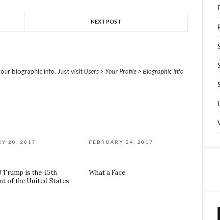
NEXT POST
R
our biographic info. Just visit
Users > Your Profile > Biographic info
Y 20, 2017
FEBRUARY 24, 2017
J Trump is the 45th
What a Face
nt of the United States