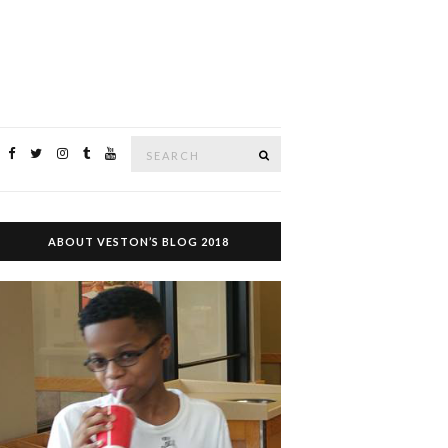
Search
SEARCH
for:
ABOUT VESTON’S BLOG 2018