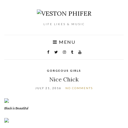
LIFE LIKES & MUSIC
MENU
GORGEOUS GIRLS
Nice Chick
JULY 21, 2016
NO COMMENTS
Black is Beautiful