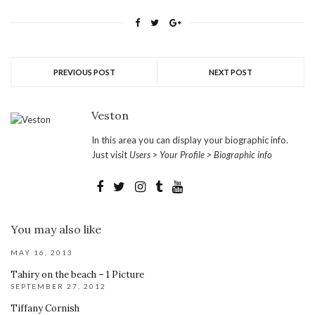
PREVIOUS POST
NEXT POST
Veston
In this area you can display your biographic info.
Just visit
Users > Your Profile > Biographic info
You may also like
MAY 16, 2013
Tahiry on the beach – 1 Picture
SEPTEMBER 27, 2012
Tiffany Cornish