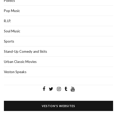
Politics
Pop Music
R.I.P.
Soul Music
Sports
Stand-Up Comedy and Skits
Urban Classic Movies
Veston Speaks
VESTON'S WEBSITES