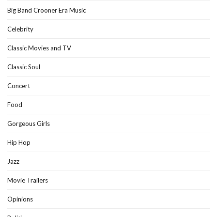
Big Band Crooner Era Music
Celebrity
Classic Movies and TV
Classic Soul
Concert
Food
Gorgeous Girls
Hip Hop
Jazz
Movie Trailers
Opinions