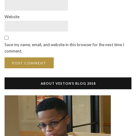
Website
Save my name, email, and website in this browser for the next time I
comment.
ABOUT VESTON’S BLOG 2018