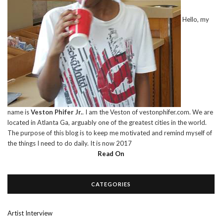
Hello, my
name is
Veston Phifer Jr.
. I am the Veston of vestonphifer.com. We are
located in Atlanta Ga, arguably one of the greatest cities in the world.
The purpose of this blog is to keep me motivated and remind myself of
the things I need to do daily. It is now 2017
Read On
CATEGORIES
Artist Interview