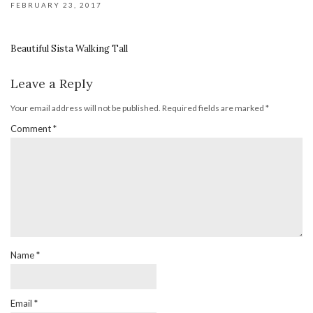
FEBRUARY 23, 2017
Beautiful Sista Walking Tall
Leave a Reply
Your email address will not be published.
Required fields are marked
*
Comment
*
Name
*
Email
*