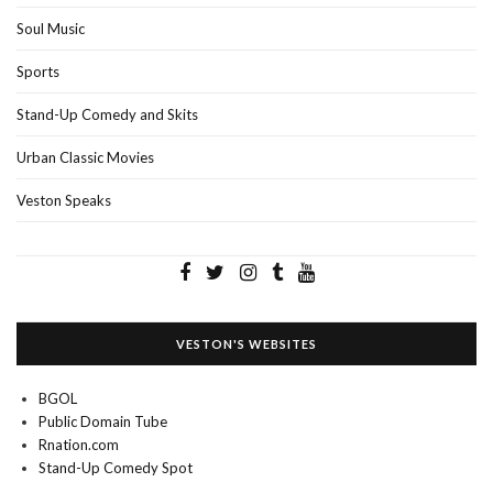
Soul Music
Sports
Stand-Up Comedy and Skits
Urban Classic Movies
Veston Speaks
VESTON'S WEBSITES
BGOL
Public Domain Tube
Rnation.com
Stand-Up Comedy Spot