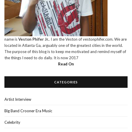
name is
Veston Phifer Jr.
. I am the Veston of vestonphifer.com. We are
located in Atlanta Ga, arguably one of the greatest cities in the world.
The purpose of this blog is to keep me motivated and remind myself of
the things I need to do daily. It is now 2017
Read On
CATEGORIES
Artist Interview
Big Band Crooner Era Music
Celebrity