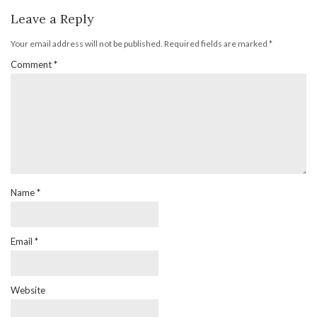
Leave a Reply
Your email address will not be published.
Required fields are marked
*
Comment
*
Name
*
Email
*
Website