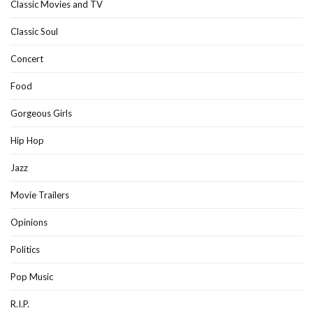
Classic Movies and TV
Classic Soul
Concert
Food
Gorgeous Girls
Hip Hop
Jazz
Movie Trailers
Opinions
Politics
Pop Music
R.I.P.