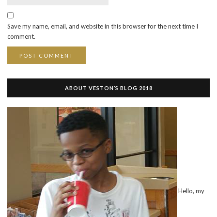
Save my name, email, and website in this browser for the next time I
comment.
ABOUT VESTON’S BLOG 2018
Hello, my