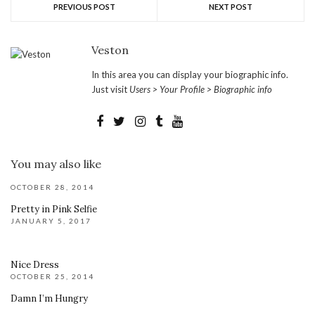
PREVIOUS POST
NEXT POST
Veston
In this area you can display your biographic info.
Just visit
Users > Your Profile > Biographic info
You may also like
OCTOBER 28, 2014
Pretty in Pink Selfie
JANUARY 5, 2017
Nice Dress
OCTOBER 25, 2014
Damn I’m Hungry