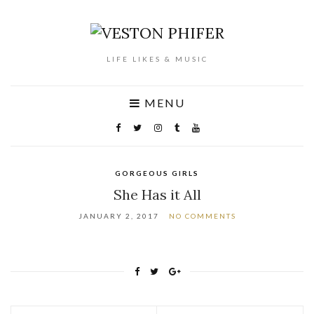
LIFE LIKES & MUSIC
MENU
GORGEOUS GIRLS
She Has it All
JANUARY 2, 2017
NO COMMENTS