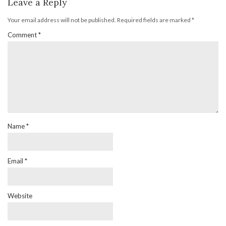
Leave a Reply
Your email address will not be published.
Required fields are marked
*
Comment
*
Name
*
Email
*
Website