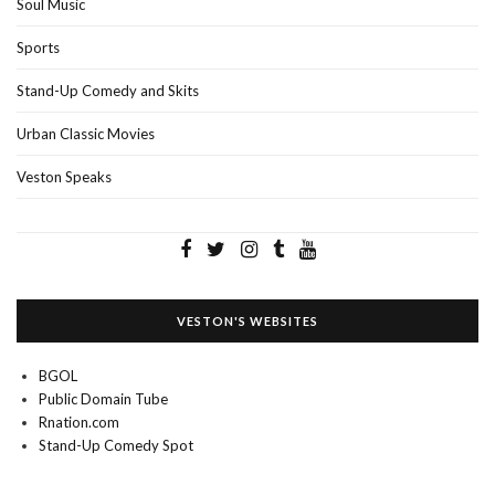
Soul Music
Sports
Stand-Up Comedy and Skits
Urban Classic Movies
Veston Speaks
VESTON'S WEBSITES
BGOL
Public Domain Tube
Rnation.com
Stand-Up Comedy Spot