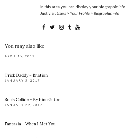
In this area you can display your biographic info.
Just visit
Users > Your Profile > Biographic info
You may also like
APRIL 16, 2017
Trick Daddy – Rnation
JANUARY 5, 2017
Souls Collide – By Pinc Gator
JANUARY 29, 2017
Fantasia – When I Met You