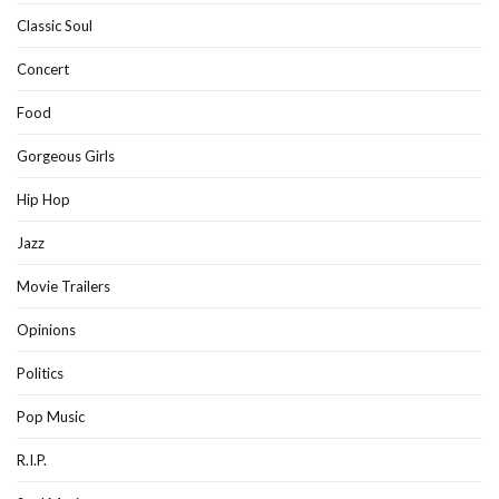
Classic Soul
Concert
Food
Gorgeous Girls
Hip Hop
Jazz
Movie Trailers
Opinions
Politics
Pop Music
R.I.P.