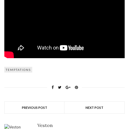
TEMPTATIONS
PREVIOUS POST
NEXT POST
Veston