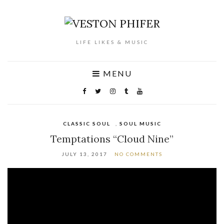
LIFE LIKES & MUSIC
MENU
CLASSIC SOUL
,
SOUL MUSIC
Temptations “Cloud Nine”
JULY 13, 2017
NO COMMENTS