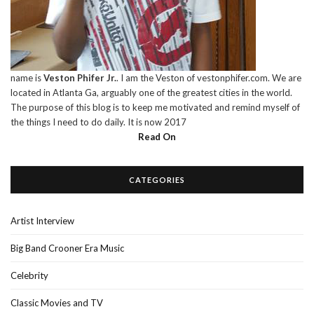
name is
Veston Phifer Jr.
. I am the Veston of vestonphifer.com. We are
located in Atlanta Ga, arguably one of the greatest cities in the world.
The purpose of this blog is to keep me motivated and remind myself of
the things I need to do daily. It is now 2017
Read On
CATEGORIES
Artist Interview
Big Band Crooner Era Music
Celebrity
Classic Movies and TV