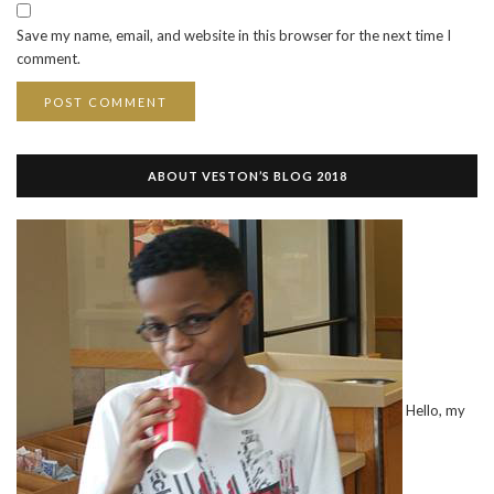
Save my name, email, and website in this browser for the next time I
comment.
ABOUT VESTON’S BLOG 2018
Hello, my