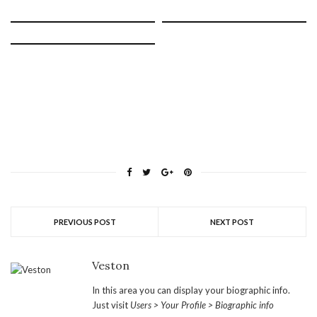
PREVIOUS POST
NEXT POST
Veston
In this area you can display your biographic info.
Just visit
Users > Your Profile > Biographic info