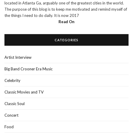
located in Atlanta Ga, arguably one of the greatest cities in the world.
The purpose of this blog is to keep me motivated and remind myself of
the things I need to do daily. It is now 2017
Read On
CATEGORIES
Artist Interview
Big Band Crooner Era Music
Celebrity
Classic Movies and TV
Classic Soul
Concert
Food