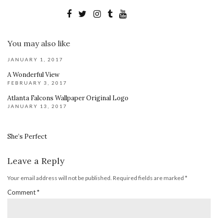
You may also like
JANUARY 1, 2017
A Wonderful View
FEBRUARY 3, 2017
Atlanta Falcons Wallpaper Original Logo
JANUARY 13, 2017
She’s Perfect
Leave a Reply
Your email address will not be published.
Required fields are marked
*
Comment
*