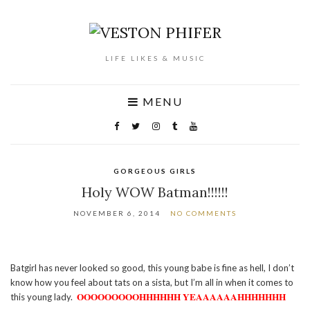
LIFE LIKES & MUSIC
MENU
GORGEOUS GIRLS
Holy WOW Batman!!!!!!
NOVEMBER 6, 2014
NO COMMENTS
Batgirl has never looked so good, this young babe is fine as hell, I don’t
know how you feel about tats on a sista, but I’m all in when it comes to
OOOOOOOOOHHHHHH YEAAAAAAHHHHHHH
this young lady.