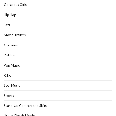
Gorgeous Girls
Hip Hop
Jazz
Movie Trailers
Opinions
Politics
Pop Music
R.I.P.
Soul Music
Sports
Stand-Up Comedy and Skits
Urban Classic Movies