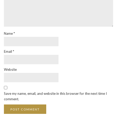
Name
*
Email
*
Website
Save my name, email, and website in this browser for the next time I
comment.