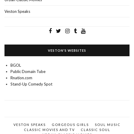
Veston Speaks
VESTON'S WEBSITES
BGOL
Public Domain Tube
Rnation.com
Stand-Up Comedy Spot
VESTON SPEAKS
GORGEOUS GIRLS
SOUL MUSIC
CLASSIC MOVIES AND TV
CLASSIC SOUL