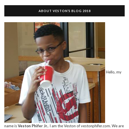
ABOUT VESTON’S BLOG 2018
Hello, my
name is
Veston Phifer Jr.
. I am the Veston of vestonphifer.com. We are