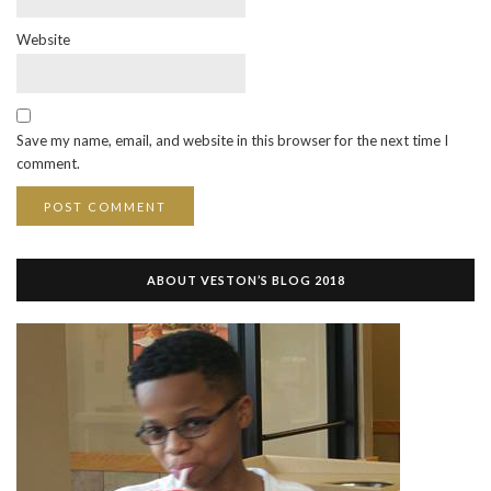
Website
Save my name, email, and website in this browser for the next time I
comment.
ABOUT VESTON’S BLOG 2018