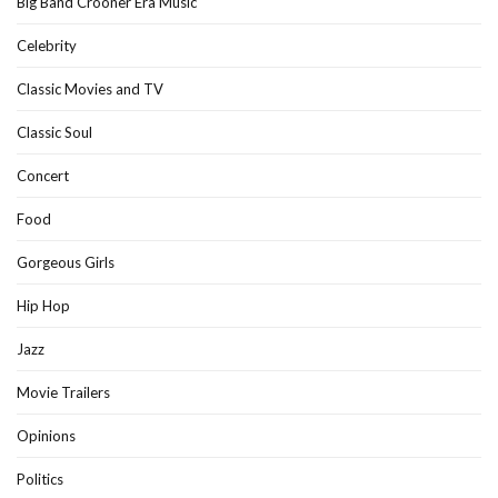
Big Band Crooner Era Music
Celebrity
Classic Movies and TV
Classic Soul
Concert
Food
Gorgeous Girls
Hip Hop
Jazz
Movie Trailers
Opinions
Politics