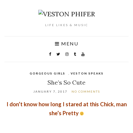
LIFE LIKES & MUSIC
MENU
GORGEOUS GIRLS
,
VESTON SPEAKS
She’s So Cute
JANUARY 7, 2017
NO COMMENTS
I don’t know how long I stared at this Chick, man
she’s Pretty