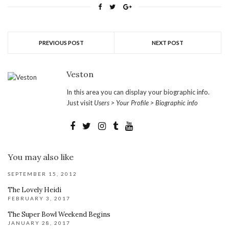
PREVIOUS POST
NEXT POST
Veston
In this area you can display your biographic info.
Just visit
Users > Your Profile > Biographic info
You may also like
SEPTEMBER 15, 2012
The Lovely Heidi
FEBRUARY 3, 2017
The Super Bowl Weekend Begins
JANUARY 28, 2017