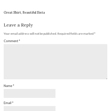
Great Shirt, Beautiful Sista
Leave a Reply
Your email address will not be published.
Required fields are marked
*
Comment
*
Name
*
Email
*