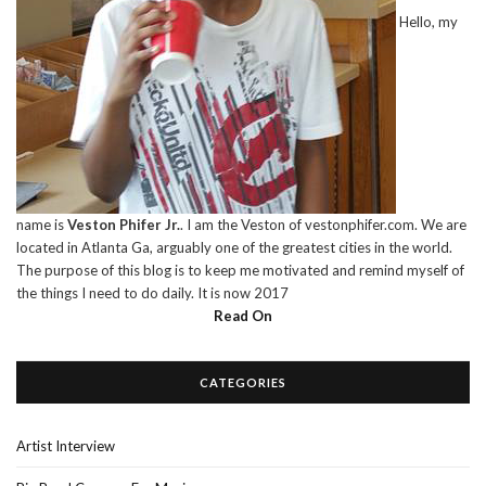
Hello, my
name is
Veston Phifer Jr.
. I am the Veston of vestonphifer.com. We are
located in Atlanta Ga, arguably one of the greatest cities in the world.
The purpose of this blog is to keep me motivated and remind myself of
the things I need to do daily. It is now 2017
Read On
CATEGORIES
Artist Interview