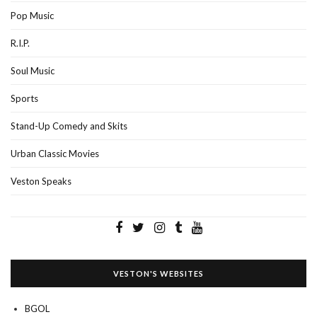
Pop Music
R.I.P.
Soul Music
Sports
Stand-Up Comedy and Skits
Urban Classic Movies
Veston Speaks
VESTON'S WEBSITES
BGOL