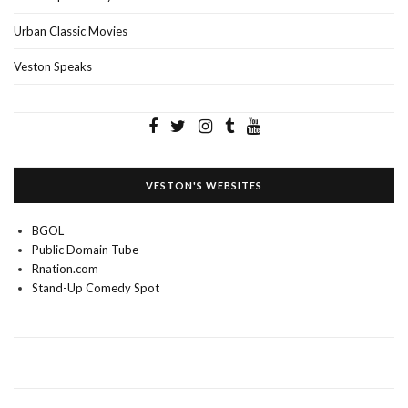
Urban Classic Movies
Veston Speaks
VESTON'S WEBSITES
BGOL
Public Domain Tube
Rnation.com
Stand-Up Comedy Spot