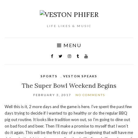
LIFE LIKES & MUSIC
MENU
SPORTS
,
VESTON SPEAKS
The Super Bowl Weekend Begins
FEBRUARY 3, 2017
NO COMMENTS
Well this is it, 2 more days and the game is here. I’ve spent the past few
days trying to decide if I wanted to go healthy or do the regular BBQ
pig out routine. It looks like tradition won out, so I’m going to dine out
on bad food and beer. Then I’ll make a promise to myself that I won’t
do it again. This will be the first day of a new beginning that will have me