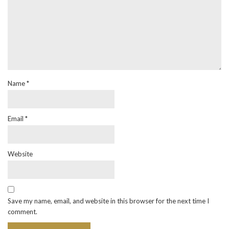
Name
*
Email
*
Website
Save my name, email, and website in this browser for the next time I
comment.