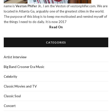
name is
Veston Phifer Jr.
. I am the Veston of vestonphifer.com. We are
located in Atlanta Ga, arguably one of the greatest cities in the world.
The purpose of this blog is to keep me motivated and remind myself of
the things I need to do daily. It is now 2017
Read On
CATEGORIES
Artist Interview
Big Band Crooner Era Music
Celebrity
Classic Movies and TV
Classic Soul
Concert