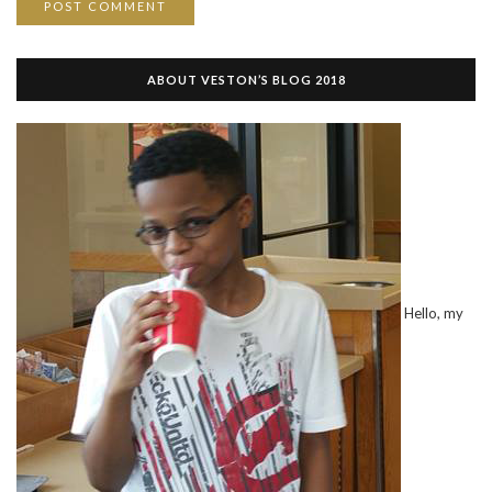
ABOUT VESTON’S BLOG 2018
Hello, my