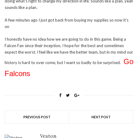
doing what’s right to change my direction in life. Sounds like a plan, yeah
sounds like a plan.
A few minutes ago I just got back from buying my supplies so now it’s
on
I honestly have no idea how we are going to do in this game. Being a
Falcon Fan since their inception, I hope for the best and sometimes
expect the worst. I feel like we have the better team, but in my mind our
Go
history is hard to over come, but I want so badly to be surprised.
Falcons
PREVIOUS POST
NEXT POST
Veston