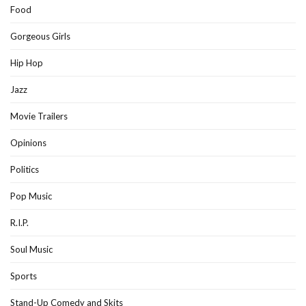
Food
Gorgeous Girls
Hip Hop
Jazz
Movie Trailers
Opinions
Politics
Pop Music
R.I.P.
Soul Music
Sports
Stand-Up Comedy and Skits