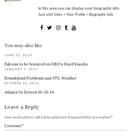
In this area you can display your biographic info.
Just visit
Users > Your Profile > Biographic info
You may also like
JUNE 12, 2014
Falcons to be featured on HBO’s Hard Knocks
JANUARY 7, 2017
Soundcloud Problems and ATL Weather
OCTOBER 26, 2014
Atlanta Vs Detroit 10-26-14
Leave a Reply
Your email address will not be published.
Required fields are marked
*
Comment
*