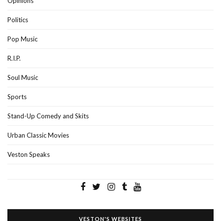
Opinions
Politics
Pop Music
R.I.P.
Soul Music
Sports
Stand-Up Comedy and Skits
Urban Classic Movies
Veston Speaks
VESTON'S WEBSITES