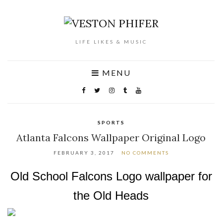
LIFE LIKES & MUSIC
MENU
SPORTS
Atlanta Falcons Wallpaper Original Logo
FEBRUARY 3, 2017
NO COMMENTS
Old School Falcons Logo wallpaper for
the Old Heads