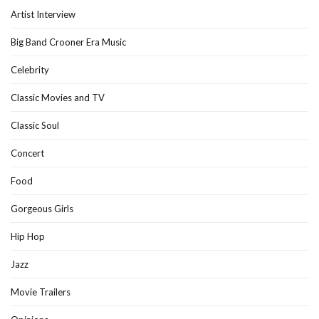
Artist Interview
Big Band Crooner Era Music
Celebrity
Classic Movies and TV
Classic Soul
Concert
Food
Gorgeous Girls
Hip Hop
Jazz
Movie Trailers