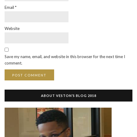
Email
*
Website
Save my name, email, and website in this browser for the next time I
comment.
ABOUT VESTON’S BLOG 2018