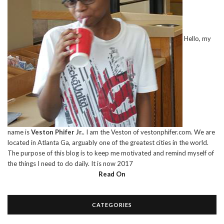
Hello, my
name is
Veston Phifer Jr.
. I am the Veston of vestonphifer.com. We are
located in Atlanta Ga, arguably one of the greatest cities in the world.
The purpose of this blog is to keep me motivated and remind myself of
the things I need to do daily. It is now 2017
Read On
CATEGORIES