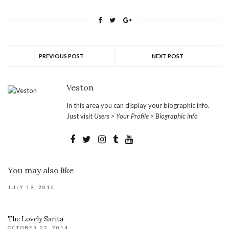
PREVIOUS POST
NEXT POST
Veston
In this area you can display your biographic info.
Just visit
Users > Your Profile > Biographic info
You may also like
JULY 19, 2016
The Lovely Sarita
OCTOBER 22, 2014