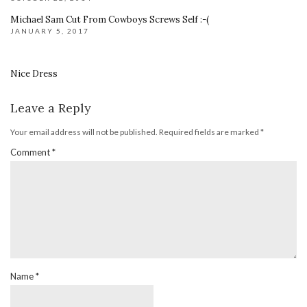
Michael Sam Cut From Cowboys Screws Self :-(
JANUARY 5, 2017
Nice Dress
Leave a Reply
Your email address will not be published.
Required fields are marked
*
Comment
*
Name
*