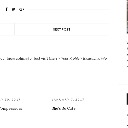
NEXT POST
our biographic info. Just visit
Users > Your Profile > Biographic info
Y 30, 2017
JANUARY 7, 2017
Compressors
She’s So Cute