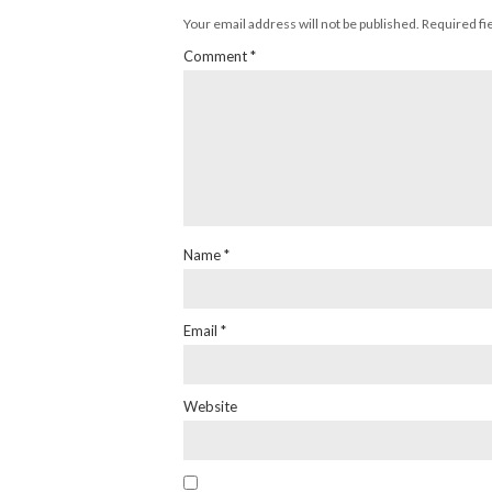
Your email address will not be published.
Required fi
Comment
*
Name
*
Email
*
Website