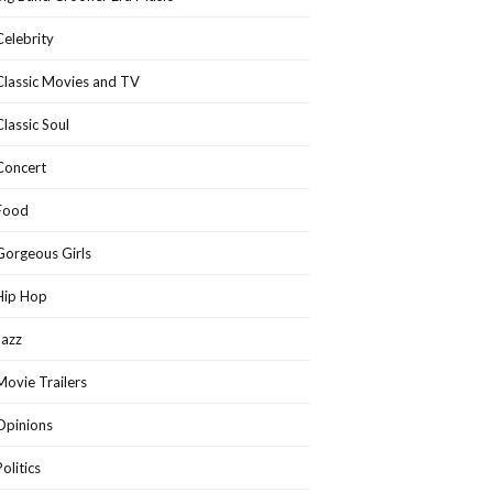
Celebrity
Classic Movies and TV
Classic Soul
Concert
Food
Gorgeous Girls
Hip Hop
Jazz
Movie Trailers
Opinions
Politics