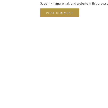
Save my name, email, and website in this browse