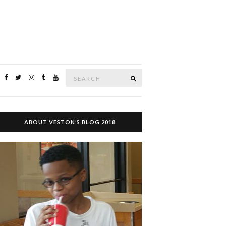
Search
SEARCH
for:
ABOUT VESTON’S BLOG 2018