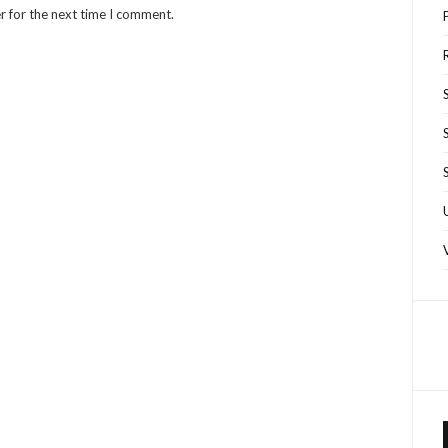
r for the next time I comment.
R