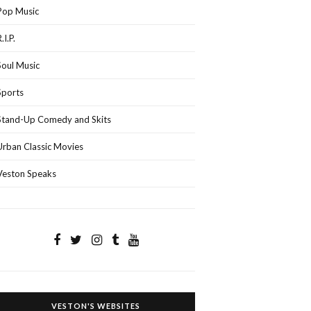
Pop Music
.I.P.
Soul Music
Sports
Stand-Up Comedy and Skits
Urban Classic Movies
Veston Speaks
VESTON'S WEBSITES