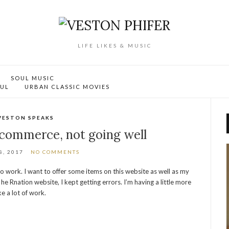
LIFE LIKES & MUSIC
SOUL MUSIC
OUL
URBAN CLASSIC MOVIES
VESTON SPEAKS
commerce, not going well
, 2017
NO COMMENTS
to work. I want to offer some items on this website as well as my
he Rnation website, I kept getting errors. I’m having a little more
ke a lot of work.