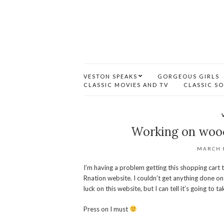
VESTON SPEAKS
GORGEOUS GIRLS
CLASSIC MOVIES AND TV
CLASSIC S
Working on woo
MARCH 8
I’m having a problem getting this shopping cart 
Rnation website. I couldn’t get anything done on 
luck on this website, but I can tell it’s going to ta
Press on I must