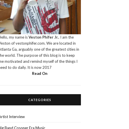
Hello, my name is
Veston Phifer Jr.
. I am the
Veston of vestonphifer.com. We are located in
Atlanta Ga, arguably one of the greatest cities in
the world. The purpose of this blog is to keep
me motivated and remind myself of the things I
need to do daily. It is now 2017
Read On
CATEGORIES
Artist Interview
Big Band Crooner Era Music