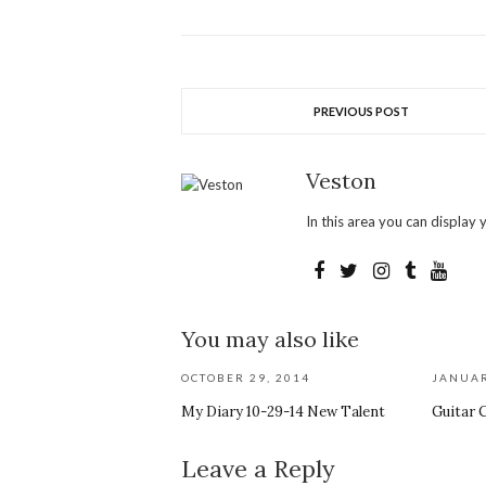
PREVIOUS POST
Veston
In this area you can display y
You may also like
OCTOBER 29, 2014
JANUAR
My Diary 10-29-14 New Talent
Guitar 
Leave a Reply