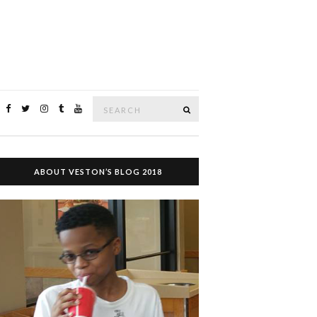
Search
SEARCH
for:
ABOUT VESTON’S BLOG 2018