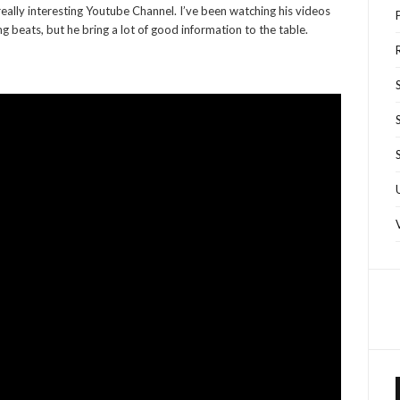
really interesting Youtube Channel. I’ve been watching his videos
ng beats, but he bring a lot of good information to the table.
R