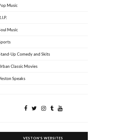
Pop Music
.I.P.
Soul Music
Sports
Stand-Up Comedy and Skits
Urban Classic Movies
Veston Speaks
VESTON'S WEBSITES