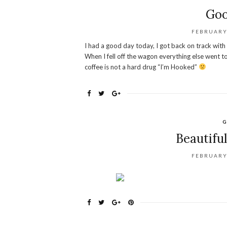
Goo
FEBRUARY 
I had a good day today, I got back on track with m
When I fell off the wagon everything else went t
coffee is not a hard drug “I’m Hooked”
G
Beautiful
FEBRUARY 