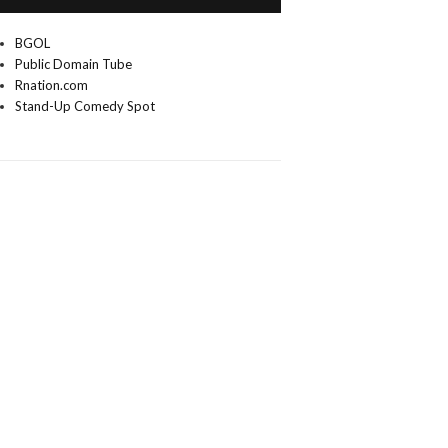
BGOL
Public Domain Tube
Rnation.com
Stand-Up Comedy Spot