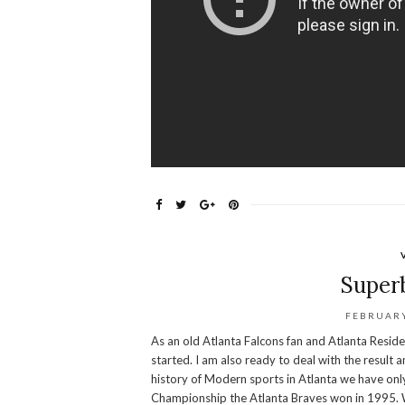
Super
FEBRUARY
As an old Atlanta Falcons fan and Atlanta Resid
started. I am also ready to deal with the result a
history of Modern sports in Atlanta we have onl
Championship the Atlanta Braves won in 1995. Wh