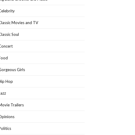
Celebrity
Classic Movies and TV
Classic Soul
Concert
Food
Gorgeous Girls
Hip Hop
Jazz
Movie Trailers
Opinions
Politics