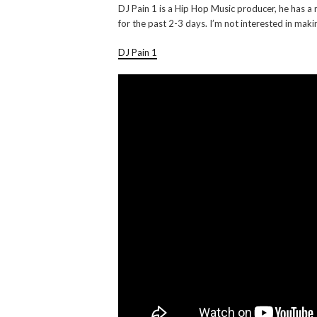
DJ Pain 1 is a Hip Hop Music producer, he has a 
for the past 2-3 days. I’m not interested in maki
DJ Pain 1