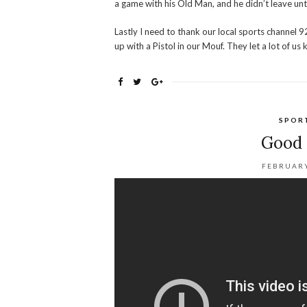
a game with his Old Man, and he didn’t leave unti
Lastly I need to thank our local sports channel 9
up with a Pistol in our Mouf. They let a lot of u
SPOR
Good 
FEBRUARY