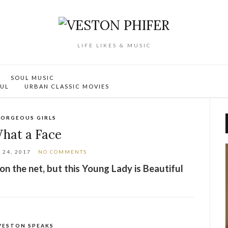
LIFE LIKES & MUSIC
SOUL MUSIC
OUL
URBAN CLASSIC MOVIES
ORGEOUS GIRLS
hat a Face
24, 2017
NO COMMENTS
 on the net, but this Young Lady is Beautiful
VESTON SPEAKS