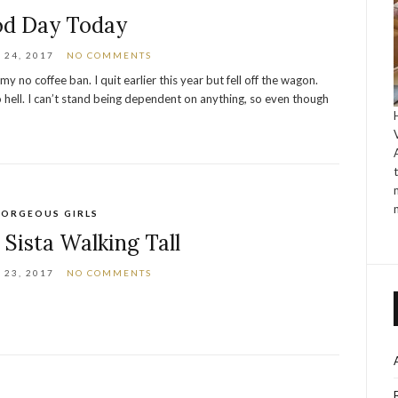
d Day Today
24, 2017
NO COMMENTS
y no coffee ban. I quit earlier this year but fell off the wagon.
o hell. I can’t stand being dependent on anything, so even though
ORGEOUS GIRLS
 Sista Walking Tall
23, 2017
NO COMMENTS