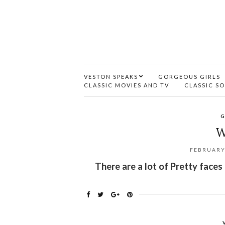
VESTON SPEAKS
GORGEOUS GIRLS
CLASSIC MOVIES AND TV
CLASSIC S
G
W
FEBRUARY 
There are a lot of Pretty faces