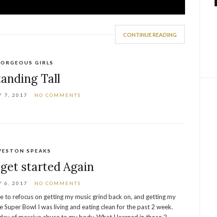
CONTINUE READING
ORGEOUS GIRLS
tanding Tall
 7, 2017
NO COMMENTS
VESTON SPEAKS
get started Again
 6, 2017
NO COMMENTS
me to refocus on getting my music grind back on, and getting my
e Super Bowl I was living and eating clean for the past 2 week.