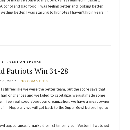
 day of massive abuse to my body. What I learned in those 2
 Alcohol and bad food. I was feeling better and looking better.
ting better. I was starting to hit notes I haven’t hit in years. In
TS
,
VESTON SPEAKS
d Patriots Win 34-28
 6, 2017
NO COMMENTS
 still feel like we were the better team, but the score says that
 had or chances and we failed to capitalize, we just made some
over. I feel real good about our organization, we have a great owner
inn. Hopefully we will get back to the Super Bowl before I go to
owl appearance, it marks the first time my son Veston III watched