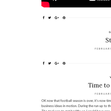
G
S
FEBRUARY
Time to 
FEBRUARY
OK now that football season is over, it’s now ti
business ideas in motion. During the run up to th