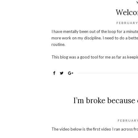
Welco
FEBRUARY 
I have mentally been out of the loop for a minute
more work on my discipline. I need to do a bette
routine.
This blog was a good tool for me as far as keepin
I’m broke because 
FEBRUARY
The video below is the first video I ran across 