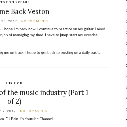
VESTON SPEAKS
me Back Veston
23, 2017
NO COMMENTS
, I hope I’m back now. I continue to practice on my guitar. I need
r job of managing my time. I have to jump start my exercise
g me on track. I hope to get back to posting on a daily basis.
HIP HOP
of the music industry (Part 1
of 2)
 9, 2017
NO COMMENTS
from DJ Pain 1’s Youtube Channel