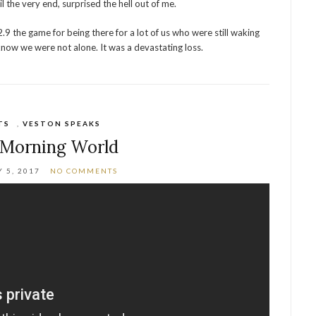
l the very end, surprised the hell out of me.
2.9 the game for being there for a lot of us who were still waking
s know we were not alone. It was a devastating loss.
TS
,
VESTON SPEAKS
Morning World
 5, 2017
NO COMMENTS