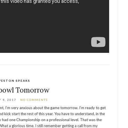
VESTON SPEAKS
bowl Tomorrow
 4, 2017
NO COMMENTS
ent, I’m very anxious about the game tomorrow. I’m ready to get
nd kick start the rest of this year. You have to understand, in the
y had one Championship on a professional level. That was the
at a glorious time. I still remember getting a call from my