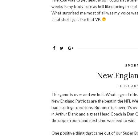
The goal was to get healthy so I could have one
weeks is my body sure as hell liked being free of
What surprised me most of all was my voice was get
a nut shell I just like that VP.
SPOR
New Englan
FEBRUARY
The game is over and we lost. What a great ride. I
New England Patriots are the best in the NFL We
bad strategic decisions. But once it’s over it’s 
in Arthur Blank and a great Head Coach in Dan Qu
the upper room, and next time we need to win.
One positive thing that came out of our Super B