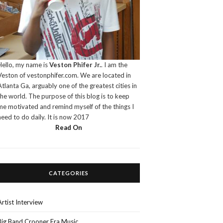
Hello, my name is
Veston Phifer Jr.
. I am the
Veston of vestonphifer.com. We are located in
Atlanta Ga, arguably one of the greatest cities in
the world. The purpose of this blog is to keep
me motivated and remind myself of the things I
need to do daily. It is now 2017
Read On
CATEGORIES
Artist Interview
Big Band Crooner Era Music